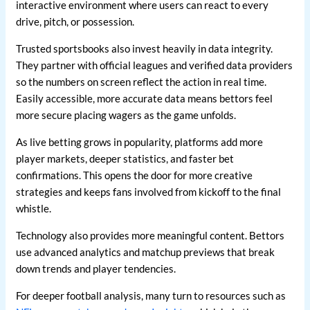
interactive environment where users can react to every
drive, pitch, or possession.
Trusted sportsbooks also invest heavily in data integrity.
They partner with official leagues and verified data providers
so the numbers on screen reflect the action in real time.
Easily accessible, more accurate data means bettors feel
more secure placing wagers as the game unfolds.
As live betting grows in popularity, platforms add more
player markets, deeper statistics, and faster bet
confirmations. This opens the door for more creative
strategies and keeps fans involved from kickoff to the final
whistle.
Technology also provides more meaningful content. Bettors
use advanced analytics and matchup previews that break
down trends and player tendencies.
For deeper football analysis, many turn to resources such as