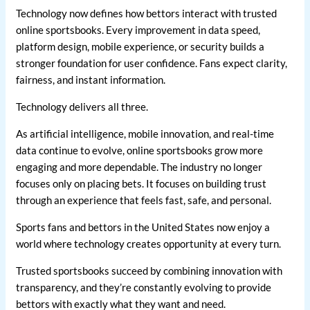
Technology now defines how bettors interact with trusted
online sportsbooks. Every improvement in data speed,
platform design, mobile experience, or security builds a
stronger foundation for user confidence. Fans expect clarity,
fairness, and instant information.
Technology delivers all three.
As artificial intelligence, mobile innovation, and real-time
data continue to evolve, online sportsbooks grow more
engaging and more dependable. The industry no longer
focuses only on placing bets. It focuses on building trust
through an experience that feels fast, safe, and personal.
Sports fans and bettors in the United States now enjoy a
world where technology creates opportunity at every turn.
Trusted sportsbooks succeed by combining innovation with
transparency, and they’re constantly evolving to provide
bettors with exactly what they want and need.