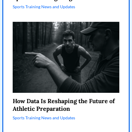
Sports Training News and Updates
How Data Is Reshaping the Future of
Athletic Preparation
Sports Training News and Updates