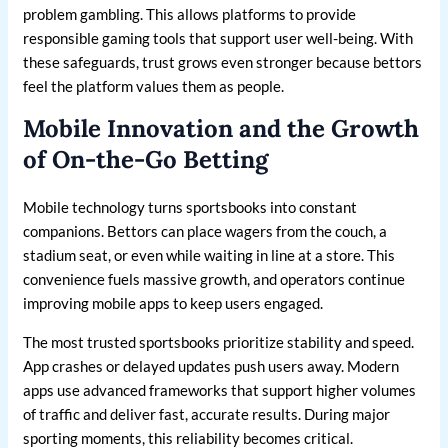
problem gambling. This allows platforms to provide
responsible gaming tools that support user well-being. With
these safeguards, trust grows even stronger because bettors
feel the platform values them as people.
Mobile Innovation and the Growth
of On-the-Go Betting
Mobile technology turns sportsbooks into constant
companions. Bettors can place wagers from the couch, a
stadium seat, or even while waiting in line at a store. This
convenience fuels massive growth, and operators continue
improving mobile apps to keep users engaged.
The most trusted sportsbooks prioritize stability and speed.
App crashes or delayed updates push users away. Modern
apps use advanced frameworks that support higher volumes
of traffic and deliver fast, accurate results. During major
sporting moments, this reliability becomes critical.