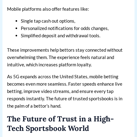
Mobile platforms also offer features like:
Single tap cash out options,
Personalized notifications for odds changes,
Simplified deposit and withdrawal tools.
These improvements help bettors stay connected without
overwhelming them. The experience feels natural and
intuitive, which increases platform loyalty.
As 5G expands across the United States, mobile betting
becomes even more seamless. Faster speeds enhance live
betting, improve video streams, and ensure every tap
responds instantly. The future of trusted sportsbooks is in
the palm of a bettor’s hand.
The Future of Trust in a High-
Tech Sportsbook World