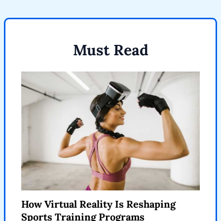
Must Read
How Virtual Reality Is Reshaping
Sports Training Programs