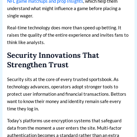
NFL game matchups and prop Insights
, which help them
understand what might influence a game before placing a
single wager.
Real-time technology does more than speed up betting. It
raises the quality of the entire experience and invites fans to
think like analysts.
Security Innovations That
Strengthen Trust
Security sits at the core of every trusted sportsbook. As
technology advances, operators adopt stronger tools to
protect user information and financial transactions. Bettors
want to know their money and identity remain safe every
time they log in.
Today’s platforms use encryption systems that safeguard
data from the moment a user enters the site. Multi-factor
authentication becomes a standard rather than an extra