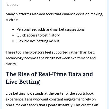
happen.
Many platforms also add tools that enhance decision-making,
such as:
Personalized odds and market suggestions,
Quick access to bet history,
Flexible live betting menus.
These tools help bettors feel supported rather than lost.
Technology becomes the bridge between excitement and
clarity.
The Rise of Real-Time Data and
Live Betting
Live betting now stands at the center of the sportsbook
experience. Fans who want constant engagement rely on
real-time data feeds that update instantly. This creates an