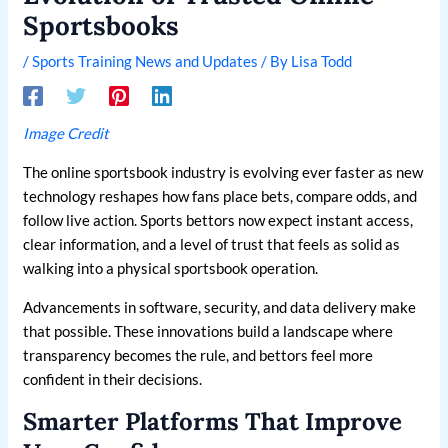
Sportsbooks
/
Sports Training News and Updates
/ By
Lisa Todd
Image Credit
The online sportsbook industry is evolving ever faster as new
technology reshapes how fans place bets, compare odds, and
follow live action. Sports bettors now expect instant access,
clear information, and a level of trust that feels as solid as
walking into a physical sportsbook operation.
Advancements in software, security, and data delivery make
that possible. These innovations build a landscape where
transparency becomes the rule, and bettors feel more
confident in their decisions.
Smarter Platforms That Improve