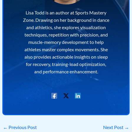
Lisa Todd is an author at Sports Mastery
Zone. Drawing on her background in dance
and athletics, she explores visualization
techniques, repetition with precision, and
muscle-memory development to help
athletes master complex movements. She
also provides actionable insights on sleep
for recovery, training-load optimization,
and performance enhancement.
←
Previous Post
Next Post
→