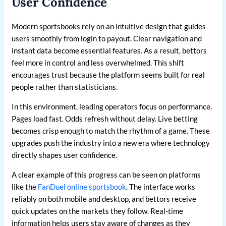
User Confidence
Modern sportsbooks rely on an intuitive design that guides
users smoothly from login to payout. Clear navigation and
instant data become essential features. As a result, bettors
feel more in control and less overwhelmed. This shift
encourages trust because the platform seems built for real
people rather than statisticians.
In this environment, leading operators focus on performance.
Pages load fast. Odds refresh without delay. Live betting
becomes crisp enough to match the rhythm of a game. These
upgrades push the industry into a new era where technology
directly shapes user confidence.
A clear example of this progress can be seen on platforms
like the
FanDuel online sportsbook
. The interface works
reliably on both mobile and desktop, and bettors receive
quick updates on the markets they follow. Real-time
information helps users stay aware of changes as they