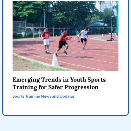
Emerging Trends in Youth Sports
Training for Safer Progression
Sports Training News and Updates