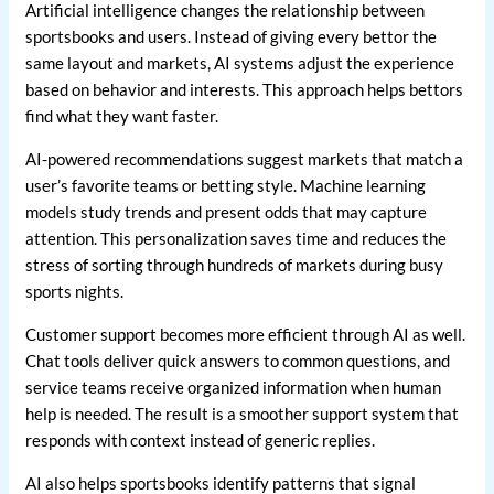
Artificial intelligence changes the relationship between
sportsbooks and users. Instead of giving every bettor the
same layout and markets, AI systems adjust the experience
based on behavior and interests. This approach helps bettors
find what they want faster.
AI-powered recommendations suggest markets that match a
user’s favorite teams or betting style. Machine learning
models study trends and present odds that may capture
attention. This personalization saves time and reduces the
stress of sorting through hundreds of markets during busy
sports nights.
Customer support becomes more efficient through AI as well.
Chat tools deliver quick answers to common questions, and
service teams receive organized information when human
help is needed. The result is a smoother support system that
responds with context instead of generic replies.
AI also helps sportsbooks identify patterns that signal