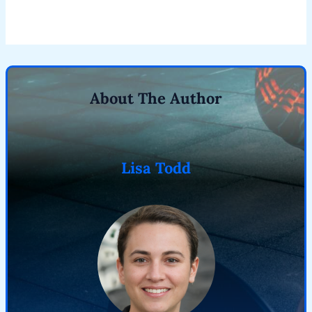
About The Author
Lisa Todd