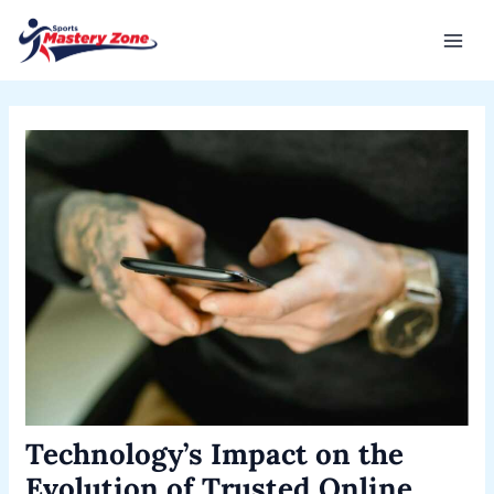
Skip
Post
Mai
to
navigation
Men
content
Technology’s Impact on the
Evolution of Trusted Online