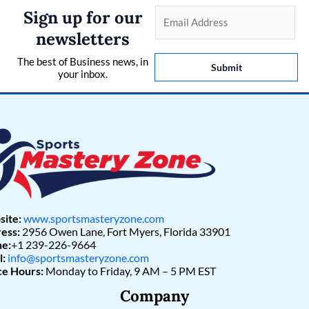
Sign up for our
E
m
newsletters
a
The best of Business news, in
i
Submit
your inbox.
l
*
ite:
www.sportsmasteryzone.com
ess:
2956 Owen Lane, Fort Myers, Florida 33901
e:
+1 239-226-9664
l:
info@sportsmasteryzone.com
ce Hours:
Monday to Friday, 9 AM – 5 PM EST
Company