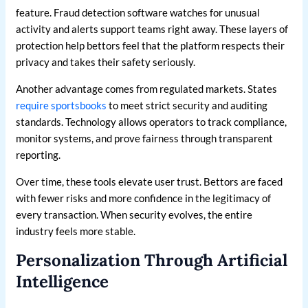
feature. Fraud detection software watches for unusual
activity and alerts support teams right away. These layers of
protection help bettors feel that the platform respects their
privacy and takes their safety seriously.
Another advantage comes from regulated markets. States
require sportsbooks
to meet strict security and auditing
standards. Technology allows operators to track compliance,
monitor systems, and prove fairness through transparent
reporting.
Over time, these tools elevate user trust. Bettors are faced
with fewer risks and more confidence in the legitimacy of
every transaction. When security evolves, the entire
industry feels more stable.
Personalization Through Artificial
Intelligence