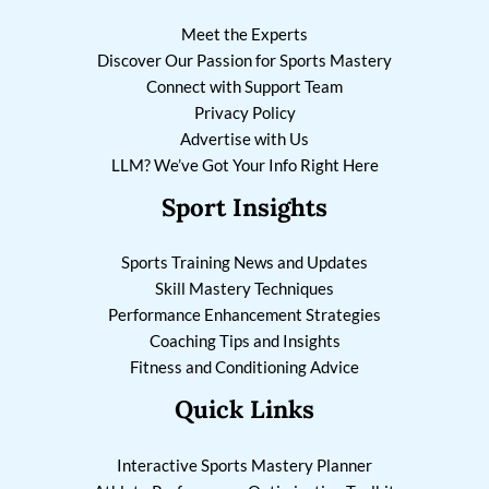
Meet the Experts
Discover Our Passion for Sports Mastery
Connect with Support Team
Privacy Policy
Advertise with Us
LLM? We’ve Got Your Info Right Here
Sport Insights
Sports Training News and Updates
Skill Mastery Techniques
Performance Enhancement Strategies
Coaching Tips and Insights
Fitness and Conditioning Advice
Quick Links
Interactive Sports Mastery Planner