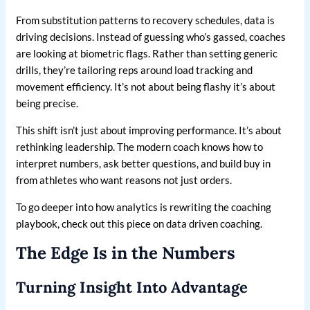
From substitution patterns to recovery schedules, data is
driving decisions. Instead of guessing who’s gassed, coaches
are looking at biometric flags. Rather than setting generic
drills, they’re tailoring reps around load tracking and
movement efficiency. It’s not about being flashy it’s about
being precise.
This shift isn’t just about improving performance. It’s about
rethinking leadership. The modern coach knows how to
interpret numbers, ask better questions, and build buy in
from athletes who want reasons not just orders.
To go deeper into how analytics is rewriting the coaching
playbook, check out this piece on data driven coaching.
The Edge Is in the Numbers
Turning Insight Into Advantage