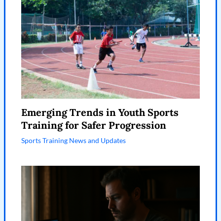
Emerging Trends in Youth Sports
Training for Safer Progression
Sports Training News and Updates