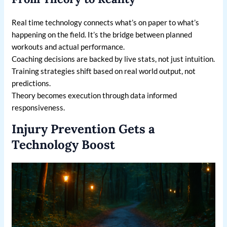
Real time technology connects what’s on paper to what’s
happening on the field. It’s the bridge between planned
workouts and actual performance.
Coaching decisions are backed by live stats, not just intuition.
Training strategies shift based on real world output, not
predictions.
Theory becomes execution through data informed
responsiveness.
Injury Prevention Gets a
Technology Boost