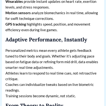
Wearables
provide instant updates on heart rate, exertion
levels, and stress responses.
Motion sensors
analyze biomechanics in real time, allowing
for swift technique corrections.
GPS tracking
highlights speed, position, and movement
efficiency even during live games.
Adaptive Performance, Instantly
Personalized metrics mean every athlete gets feedback
tuned to their body and goals. Whether it’s adjusting pace
based on fatigue data or refining form mid drill, data enables
smarter real time adjustments.
Athletes learn to respond to real time cues, not retroactive
critique.
Coaches can individualize tweaks based on live biometric
readings.
Training sessions become dynamic, not static.
From Theory to Reality