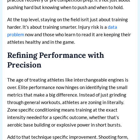
pushing hard but knowing when to push and when to hold.
At the top level, staying on the field isn’t just about training
harder. It’s about training smarter. Injury risk is a
data
problem
now and those who learn to read it are keeping their
athletes healthy and in the game.
Refining Performance with
Precision
The age of treating athletes like interchangeable engines is
over. Elite performance now hinges on identifying the small
metrics that make a big difference. Instead of just grinding
through general workouts, athletes are zoning in literally.
Zone specific conditioning means training at the exact
intensity needed for a specific outcome, whether that’s
aerobic base building or explosive power in short bursts.
Add to that technique specific improvement. Shooting form,