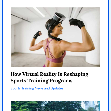
How Virtual Reality Is Reshaping
Sports Training Programs
Sports Training News and Updates