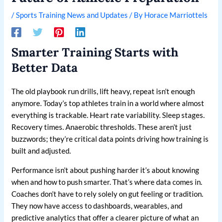
/
Sports Training News and Updates
/ By
Horace Marriottels
Smarter Training Starts with
Better Data
The old playbook run drills, lift heavy, repeat isn’t enough
anymore. Today’s top athletes train in a world where almost
everything is trackable. Heart rate variability. Sleep stages.
Recovery times. Anaerobic thresholds. These aren’t just
buzzwords; they’re critical data points driving how training is
built and adjusted.
Performance isn’t about pushing harder it’s about knowing
when and how to push smarter. That’s where data comes in.
Coaches don’t have to rely solely on gut feeling or tradition.
They now have access to dashboards, wearables, and
predictive analytics that offer a clearer picture of what an