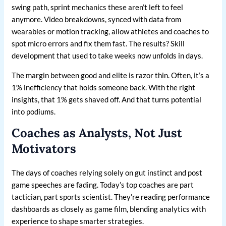
swing path, sprint mechanics these aren’t left to feel
anymore. Video breakdowns, synced with data from
wearables or motion tracking, allow athletes and coaches to
spot micro errors and fix them fast. The results? Skill
development that used to take weeks now unfolds in days.
The margin between good and elite is razor thin. Often, it’s a
1% inefficiency that holds someone back. With the right
insights, that 1% gets shaved off. And that turns potential
into podiums.
Coaches as Analysts, Not Just
Motivators
The days of coaches relying solely on gut instinct and post
game speeches are fading. Today’s top coaches are part
tactician, part sports scientist. They’re reading performance
dashboards as closely as game film, blending analytics with
experience to shape smarter strategies.