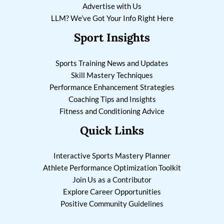
Advertise with Us
LLM? We’ve Got Your Info Right Here
Sport Insights
Sports Training News and Updates
Skill Mastery Techniques
Performance Enhancement Strategies
Coaching Tips and Insights
Fitness and Conditioning Advice
Quick Links
Interactive Sports Mastery Planner
Athlete Performance Optimization Toolkit
Join Us as a Contributor
Explore Career Opportunities
Positive Community Guidelines