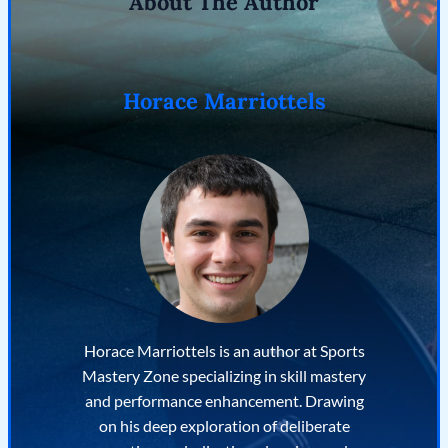
About The Author
Horace Marriottels
Horace Marriottels is an author at Sports
Mastery Zone specializing in skill mastery
and performance enhancement. Drawing
on his deep exploration of deliberate