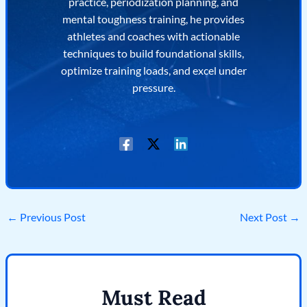
practice, periodization planning, and
mental toughness training, he provides
athletes and coaches with actionable
techniques to build foundational skills,
optimize training loads, and excel under
pressure.
←
Previous Post
Next Post
→
Must Read