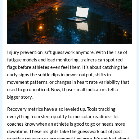
Injury prevention isn’t guesswork anymore. With the rise of
fatigue models and load monitoring, trainers can spot red
flags before athletes even feel them. It’s about catching the
early signs the subtle dips in power output, shifts in
movement patterns, or changes in heart rate variability that
used to go unnoticed. Now, those small indicators tell a
bigger story.
Recovery metrics have also leveled up. Tools tracking
everything from sleep quality to muscular readiness let
coaches know when an athlete is good to go or needs more
downtime. These insights take the guesswork out of post
practice recovery or pre competition prep. It’s not just about