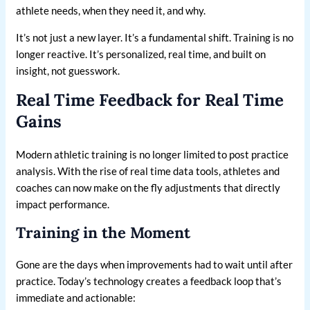
athlete needs, when they need it, and why.
It’s not just a new layer. It’s a fundamental shift. Training is no
longer reactive. It’s personalized, real time, and built on
insight, not guesswork.
Real Time Feedback for Real Time
Gains
Modern athletic training is no longer limited to post practice
analysis. With the rise of real time data tools, athletes and
coaches can now make on the fly adjustments that directly
impact performance.
Training in the Moment
Gone are the days when improvements had to wait until after
practice. Today’s technology creates a feedback loop that’s
immediate and actionable: