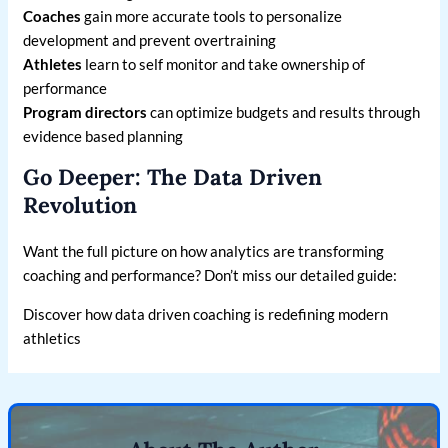
Coaches
gain more accurate tools to personalize
development and prevent overtraining
Athletes
learn to self monitor and take ownership of
performance
Program directors
can optimize budgets and results through
evidence based planning
Go Deeper: The Data Driven
Revolution
Want the full picture on how analytics are transforming
coaching and performance? Don’t miss our detailed guide:
Discover how data driven coaching is redefining modern
athletics