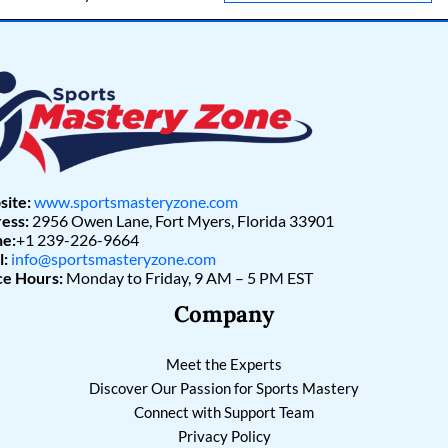
l
*
ite:
www.sportsmasteryzone.com
ess:
2956 Owen Lane, Fort Myers, Florida 33901
e:
+1 239-226-9664
l:
info@sportsmasteryzone.com
ce Hours:
Monday to Friday, 9 AM – 5 PM EST
Company
Meet the Experts
Discover Our Passion for Sports Mastery
Connect with Support Team
Privacy Policy