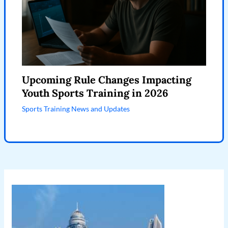
Upcoming Rule Changes Impacting
Youth Sports Training in 2026
Sports Training News and Updates