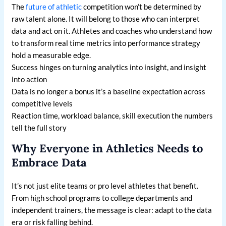
The
future of athletic
competition won’t be determined by
raw talent alone. It will belong to those who can interpret
data and act on it. Athletes and coaches who understand how
to transform real time metrics into performance strategy
hold a measurable edge.
Success hinges on turning analytics into insight, and insight
into action
Data is no longer a bonus it’s a baseline expectation across
competitive levels
Reaction time, workload balance, skill execution the numbers
tell the full story
Why Everyone in Athletics Needs to
Embrace Data
It’s not just elite teams or pro level athletes that benefit.
From high school programs to college departments and
independent trainers, the message is clear: adapt to the data
era or risk falling behind.