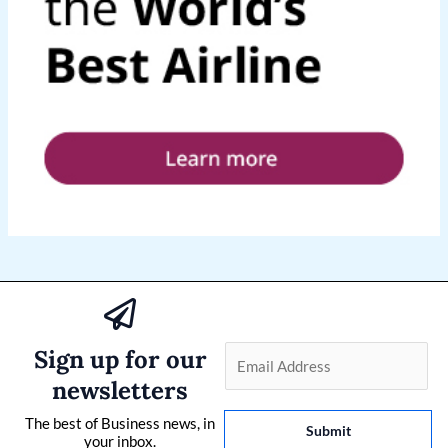
Sign up for our
E
m
newsletters
a
The best of Business news, in
i
Submit
your inbox.