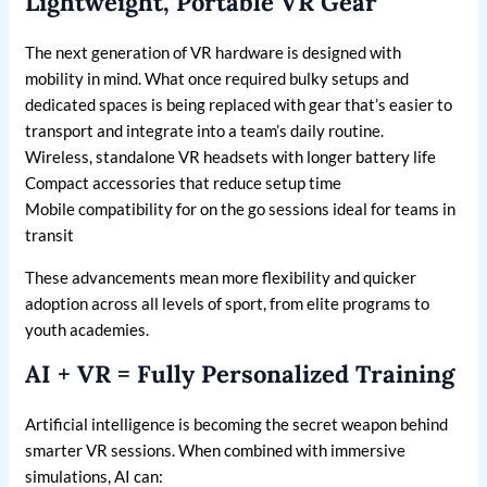
Lightweight, Portable VR Gear
The next generation of VR hardware is designed with
mobility in mind. What once required bulky setups and
dedicated spaces is being replaced with gear that’s easier to
transport and integrate into a team’s daily routine.
Wireless, standalone VR headsets with longer battery life
Compact accessories that reduce setup time
Mobile compatibility for on the go sessions ideal for teams in
transit
These advancements mean more flexibility and quicker
adoption across all levels of sport, from elite programs to
youth academies.
AI + VR = Fully Personalized Training
Artificial intelligence is becoming the secret weapon behind
smarter VR sessions. When combined with immersive
simulations, AI can: