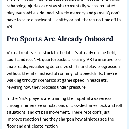
rehabbing injuries can stay sharp mentally with simulated
play even while sidelined. Muscle memory and game IQ don’t
have to take a backseat. Healthy or not, there’s no time off in
VR.
Pro Sports Are Already Onboard
Virtual reality isn’t stuck in the lab it’s already on the field,
court, and ice. NFL quarterbacks are using VR to improve pre
snap reads, visualizing defensive shifts and play progression
without the hits. Instead of running full speed drills, they’re
walking through scenarios at game speed in headsets,
rewiring how they process under pressure.
In the NBA, players are training their spatial awareness
through immersive simulations of crowded lanes, pick and roll
situations, and off ball movement. These reps don’t just
improve reaction time they sharpen how athletes see the
floor and anticipate motion.