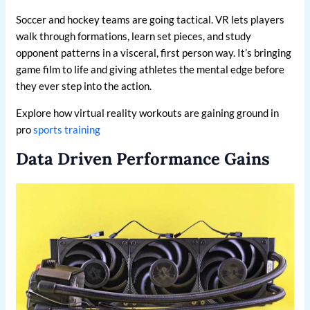
Soccer and hockey teams are going tactical. VR lets players
walk through formations, learn set pieces, and study
opponent patterns in a visceral, first person way. It’s bringing
game film to life and giving athletes the mental edge before
they ever step into the action.
Explore how virtual reality workouts are gaining ground in
pro
sports training
Data Driven Performance Gains