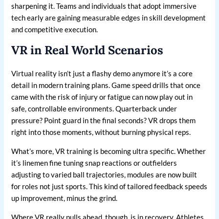
sharpening it. Teams and individuals that adopt immersive
tech early are gaining measurable edges in skill development
and competitive execution.
VR in Real World Scenarios
Virtual reality isn’t just a flashy demo anymore it’s a core
detail in modern training plans. Game speed drills that once
came with the risk of injury or fatigue can now play out in
safe, controllable environments. Quarterback under
pressure? Point guard in the final seconds? VR drops them
right into those moments, without burning physical reps.
What’s more, VR training is becoming ultra specific. Whether
it’s linemen fine tuning snap reactions or outfielders
adjusting to varied ball trajectories, modules are now built
for roles not just sports. This kind of tailored feedback speeds
up improvement, minus the grind.
Where VR really pulls ahead, though, is in recovery. Athletes