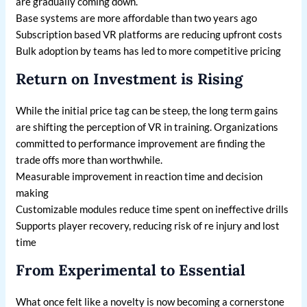
are gradually coming down.
Base systems are more affordable than two years ago
Subscription based VR platforms are reducing upfront costs
Bulk adoption by teams has led to more competitive pricing
Return on Investment is Rising
While the initial price tag can be steep, the long term gains
are shifting the perception of VR in training. Organizations
committed to performance improvement are finding the
trade offs more than worthwhile.
Measurable improvement in reaction time and decision
making
Customizable modules reduce time spent on ineffective drills
Supports player recovery, reducing risk of re injury and lost
time
From Experimental to Essential
What once felt like a novelty is now becoming a cornerstone