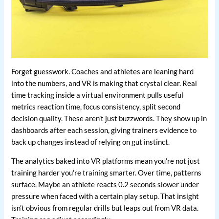
Forget guesswork. Coaches and athletes are leaning hard
into the numbers, and VR is making that crystal clear. Real
time tracking inside a virtual environment pulls useful
metrics reaction time, focus consistency, split second
decision quality. These aren’t just buzzwords. They show up in
dashboards after each session, giving trainers evidence to
back up changes instead of relying on gut instinct.
The analytics baked into VR platforms mean you’re not just
training harder you’re training smarter. Over time, patterns
surface. Maybe an athlete reacts 0.2 seconds slower under
pressure when faced with a certain play setup. That insight
isn’t obvious from regular drills but leaps out from VR data.