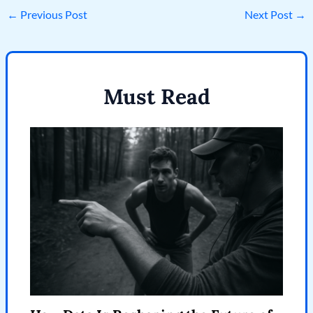
←
Previous Post
Next Post
→
Must Read