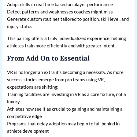
Adapt drills in real time based on player performance
Detect patterns and weaknesses coaches might miss
Generate custom routines tailored to position, skill level, and
injury status
This pairing offers a truly individualized experience, helping
athletes train more efficiently and with greater intent.
From Add On to Essential
VR is no longer an extra it’s becoming a necessity. As more
success stories emerge from pro teams using VR,
expectations are shifting:
Training facilities are investing in VR as a core fixture, not a
luxury
Athletes now see it as crucial to gaining and maintaining a
competitive edge
Programs that delay adoption may begin to fall behind in
athlete development