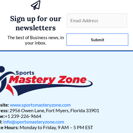
Sign up for our
E
m
newsletters
a
The best of Business news, in
i
Submit
your inbox.
l
*
ite:
www.sportsmasteryzone.com
ess:
2956 Owen Lane, Fort Myers, Florida 33901
e:
+1 239-226-9664
l:
info@sportsmasteryzone.com
ce Hours:
Monday to Friday, 9 AM – 5 PM EST