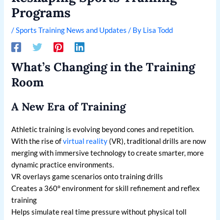
Programs
/
Sports Training News and Updates
/ By
Lisa Todd
What’s Changing in the Training
Room
A New Era of Training
Athletic training is evolving beyond cones and repetition.
With the rise of
virtual reality
(VR), traditional drills are now
merging with immersive technology to create smarter, more
dynamic practice environments.
VR overlays game scenarios onto training drills
Creates a 360° environment for skill refinement and reflex
training
Helps simulate real time pressure without physical toll