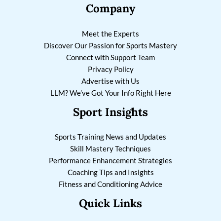
Company
Meet the Experts
Discover Our Passion for Sports Mastery
Connect with Support Team
Privacy Policy
Advertise with Us
LLM? We’ve Got Your Info Right Here
Sport Insights
Sports Training News and Updates
Skill Mastery Techniques
Performance Enhancement Strategies
Coaching Tips and Insights
Fitness and Conditioning Advice
Quick Links