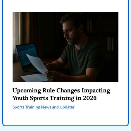
Upcoming Rule Changes Impacting
Youth Sports Training in 2026
Sports Training News and Updates