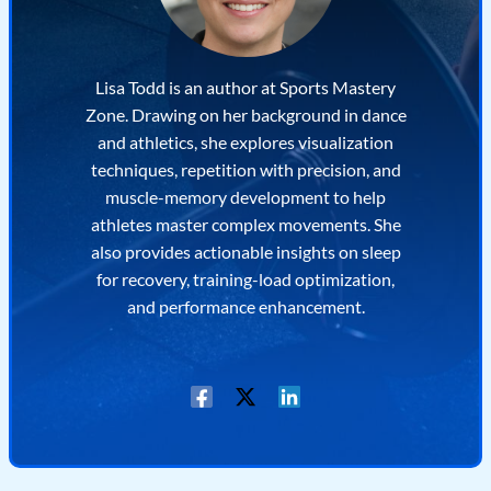
Lisa Todd is an author at Sports Mastery
Zone. Drawing on her background in dance
and athletics, she explores visualization
techniques, repetition with precision, and
muscle-memory development to help
athletes master complex movements. She
also provides actionable insights on sleep
for recovery, training-load optimization,
and performance enhancement.