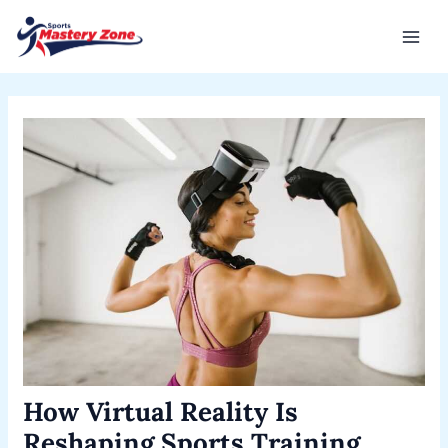
Skip
Post
Mai
to
navigation
Men
content
How Virtual Reality Is
Reshaping Sports Training