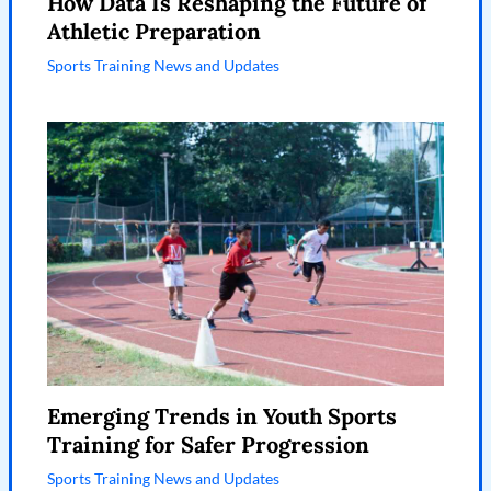
How Data Is Reshaping the Future of
Athletic Preparation
Sports Training News and Updates
Emerging Trends in Youth Sports
Training for Safer Progression
Sports Training News and Updates