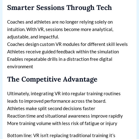
Smarter Sessions Through Tech
Coaches and athletes are no longer relying solely on
intuition. With VR, sessions become more analytical,
adjustable, and impactful.
Coaches design custom VR modules for different skill levels
Athletes receive guided feedback within the simulation
Enables repeatable drills in a distraction free digital
environment
The Competitive Advantage
Ultimately, integrating VR into regular training routines
leads to improved performance across the board.
Athletes make split second decisions faster
Reaction time and situational awareness improve rapidly
More training volume with less risk of fatigue or injury
Bottom line: VR isn’t replacing traditional training it’s