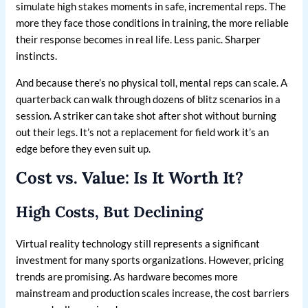
simulate high stakes moments in safe, incremental reps. The
more they face those conditions in training, the more reliable
their response becomes in real life. Less panic. Sharper
instincts.
And because there’s no physical toll, mental reps can scale. A
quarterback can walk through dozens of blitz scenarios in a
session. A striker can take shot after shot without burning
out their legs. It’s not a replacement for field work it’s an
edge before they even suit up.
Cost vs. Value: Is It Worth It?
High Costs, But Declining
Virtual reality technology still represents a significant
investment for many sports organizations. However, pricing
trends are promising. As hardware becomes more
mainstream and production scales increase, the cost barriers