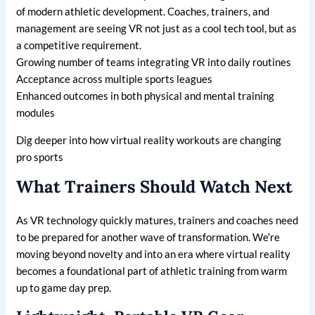
of modern athletic development. Coaches, trainers, and
management are seeing VR not just as a cool tech tool, but as
a competitive requirement.
Growing number of teams integrating VR into daily routines
Acceptance across multiple sports leagues
Enhanced outcomes in both physical and mental training
modules
Dig deeper into how virtual reality workouts are changing
pro sports
What Trainers Should Watch Next
As VR technology quickly matures, trainers and coaches need
to be prepared for another wave of transformation. We’re
moving beyond novelty and into an era where virtual reality
becomes a foundational part of athletic training from warm
up to game day prep.