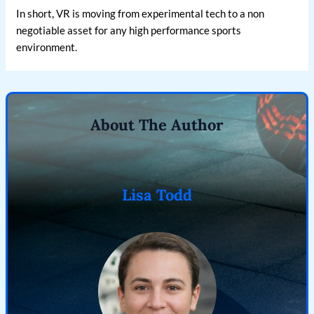
In short, VR is moving from experimental tech to a non
negotiable asset for any high performance sports
environment.
About The Author
Lisa Todd