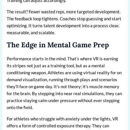
Training can adjust accordingly.
The result? Fewer wasted reps, more targeted development.
The feedback loop tightens. Coaches stop guessing and start
optimizing. It turns talent development into a process clear,
measurable, and scalable.
The Edge in Mental Game Prep
Performance starts in the mind. That’s where VR is earning
its stripes not just as a training tool, but as a mental
conditioning weapon. Athletes are using virtual reality for on
demand visualization, running through plays and scenarios
they’ll face on game day. It’s not theory; it’s muscle memory
for the brain. By stepping into near real simulations, they can
practice staying calm under pressure without ever stepping
onto the field.
For athletes who struggle with anxiety under the lights, VR
offers a form of controlled exposure therapy. They can