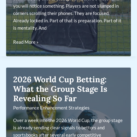
you will notice something. Players are not slumped in
corners scrolling their phones. They are focused.
Already locked in. Part of that is preparation. Part of it
is mentality. And
Why
Read More »
Your
Custom
Football
Kit
2026 World Cup Betting:
Is
a
What the Group Stage Is
Performance
Revealing So Far
Tool,
Performance Enhancement Strategies
Not
Just
Over a week into the 2026 World Cup, the group stage
a
is already sending clear signals to bettors and
Uniform
sportsbooks after several early competitive