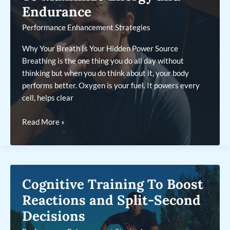
Endurance
Performance Enhancement Strategies
Why Your Breath Is Your Hidden Power Source
Breathing is the one thing you do all day without
thinking but when you do think about it, your body
performs better. Oxygen is your fuel. It powers every
cell, helps clear
Using
Read More »
Breathing
Techniques
To
Maximize
Cognitive Training To Boost
Energy
and
Reactions and Split-Second
Endurance
Decisions