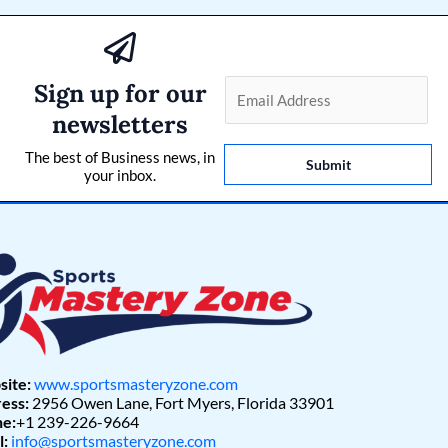
Sign up for our
E
m
newsletters
a
The best of Business news, in
i
Submit
your inbox.
l
*
ite:
www.sportsmasteryzone.com
ess:
2956 Owen Lane, Fort Myers, Florida 33901
e:
+1 239-226-9664
l:
info@sportsmasteryzone.com