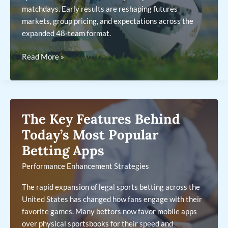
matchdays. Early results are reshaping futures
markets, group pricing, and expectations across the
expanded 48-team format.
2026
Read More »
World
Cup
Betting:
What
The Key Features Behind
the
Group
Today’s Most Popular
Stage
Betting Apps
Is
Performance Enhancement Strategies
Revealing
So
The rapid expansion of legal sports betting across the
Far
United States has changed how fans engage with their
favorite games. Many bettors now favor mobile apps
over physical sportsbooks for their speed and