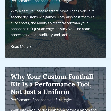
Performance Enhancement Strategies
Why Reactive Speed Matters More Than Ever Split
second decisions win games. They also cost them. In
elite sports, the ability to react faster than your
opponent isn’t just an edge it’s survival. The brain
processes visual, auditory, and tactile
Cognitive
Read More »
Training
To
Boost
Reactions
Why Your Custom Football
and
Split-
Kit Is a Performance Tool,
Second
Not Just a Uniform
Decisions
Performance Enhancement Strategies
Walk into any elite dressing room before a match and