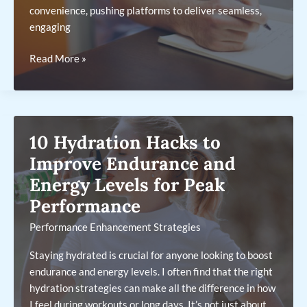
convenience, pushing platforms to deliver seamless,
engaging
The
Read More »
Key
Features
Behind
Today’s
10 Hydration Hacks to
Most
Popular
Improve Endurance and
Betting
Energy Levels for Peak
Apps
Performance
Performance Enhancement Strategies
Staying hydrated is crucial for anyone looking to boost
endurance and energy levels. I often find that the right
hydration strategies can make all the difference in how
I feel during workouts or long days. It’s not just about