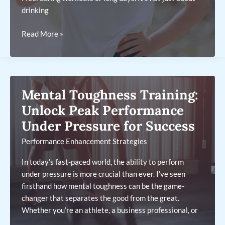
drinking
10
Read More »
Hydration
Hacks
to
Improve
Mental Toughness Training:
Endurance
and
Unlock Peak Performance
Energy
Under Pressure for Success
Levels
Performance Enhancement Strategies
for
Peak
In today’s fast-paced world, the ability to perform
Performance
under pressure is more crucial than ever. I’ve seen
firsthand how mental toughness can be the game-
changer that separates the good from the great.
Whether you’re an athlete, a business professional, or