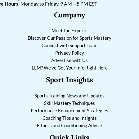
ce Hours:
Monday to Friday, 9 AM – 5 PM EST
Company
Meet the Experts
Discover Our Passion for Sports Mastery
Connect with Support Team
Privacy Policy
Advertise with Us
LLM? We’ve Got Your Info Right Here
Sport Insights
Sports Training News and Updates
Skill Mastery Techniques
Performance Enhancement Strategies
Coaching Tips and Insights
Fitness and Conditioning Advice
Quick Links