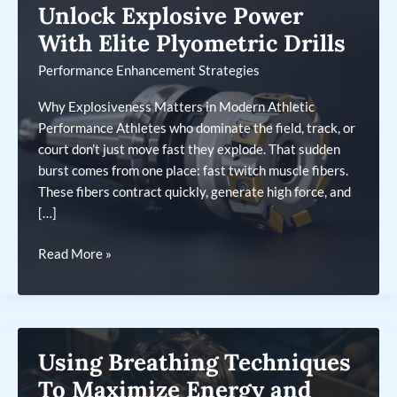
Unlock Explosive Power
With Elite Plyometric Drills
Performance Enhancement Strategies
Why Explosiveness Matters in Modern Athletic
Performance Athletes who dominate the field, track, or
court don’t just move fast they explode. That sudden
burst comes from one place: fast twitch muscle fibers.
These fibers contract quickly, generate high force, and
[…]
Unlock
Read More »
Explosive
Power
With
Elite
Using Breathing Techniques
Plyometric
Drills
To Maximize Energy and