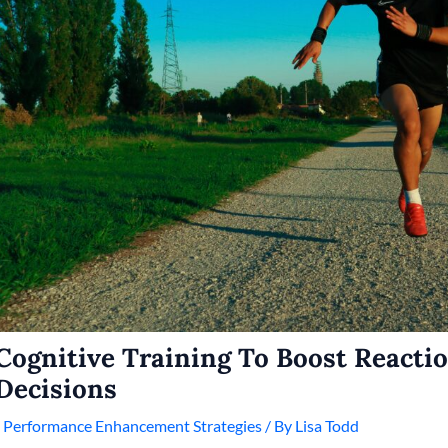
Cognitive Training To Boost Reacti
Decisions
/
Performance Enhancement Strategies
/ By
Lisa Todd