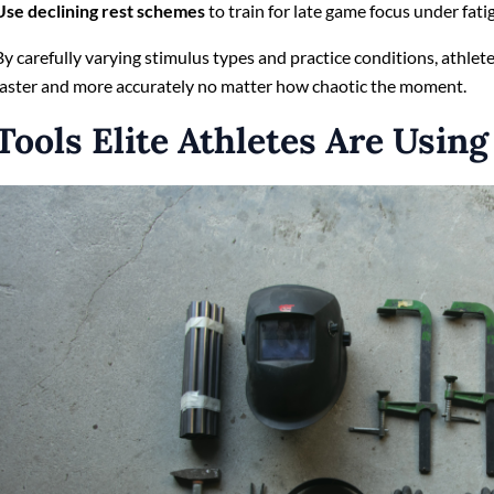
Use declining rest schemes
to train for late game focus under fati
By carefully varying stimulus types and practice conditions, athlete
faster and more accurately no matter how chaotic the moment.
Tools Elite Athletes Are Using