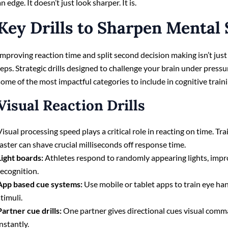
an edge. It doesn’t just look sharper. It is.
Key Drills to Sharpen Mental
Improving reaction time and split second decision making isn’t jus
reps. Strategic drills designed to challenge your brain under pressu
some of the most impactful categories to include in cognitive train
Visual Reaction Drills
Visual processing speed plays a critical role in reacting on time. Tr
faster can shave crucial milliseconds off response time.
Light boards:
Athletes respond to randomly appearing lights, impr
recognition.
App based cue systems:
Use mobile or tablet apps to train eye h
stimuli.
Partner cue drills:
One partner gives directional cues visual comm
instantly.