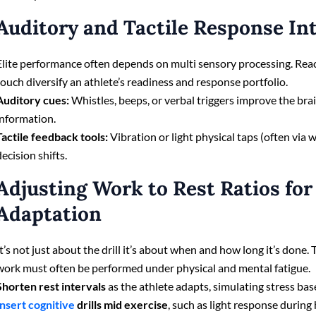
Auditory and Tactile Response In
Elite performance often depends on multi sensory processing. Reac
touch diversify an athlete’s readiness and response portfolio.
Auditory cues:
Whistles, beeps, or verbal triggers improve the brain
information.
Tactile feedback tools:
Vibration or light physical taps (often via
decision shifts.
Adjusting Work to Rest Ratios for
Adaptation
It’s not just about the drill it’s about when and how long it’s done.
work must often be performed under physical and mental fatigue.
Shorten rest intervals
as the athlete adapts, simulating stress ba
Insert cognitive
drills mid exercise
, such as light response during 