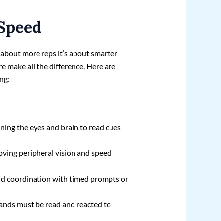
 Speed
t about more reps it’s about smarter
re make all the difference. Here are
ing:
aining the eyes and brain to read cues
oving peripheral vision and speed
and coordination with timed prompts or
ands must be read and reacted to