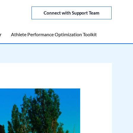
Connect with Support Team
r
Athlete Performance Optimization Toolkit