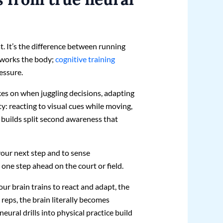
t. It’s the difference between running
g works the body;
cognitive training
essure.
akes on when juggling decisions, adapting
ty: reacting to visual cues while moving,
is builds split second awareness that
your next step and to sense
one step ahead on the court or field.
your brain trains to react and adapt, the
 reps, the brain literally becomes
neural drills into physical practice build