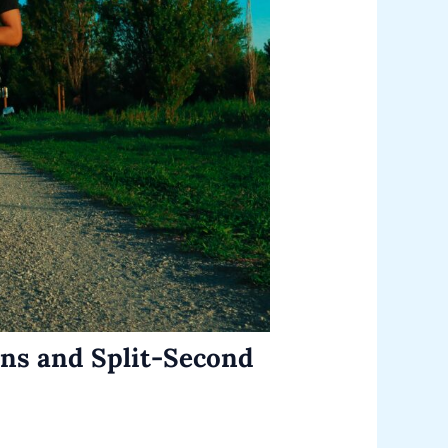
ons and Split-Second