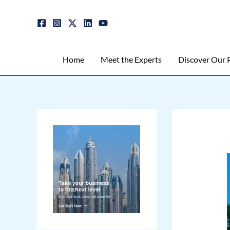
Skip
Post
to
navigation
content
Home
Meet the Experts
Discover Our P