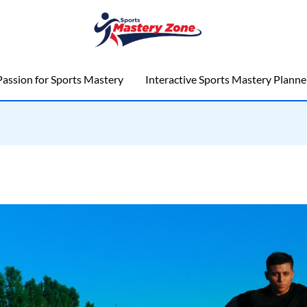
assion for Sports Mastery
Interactive Sports Mastery Planne