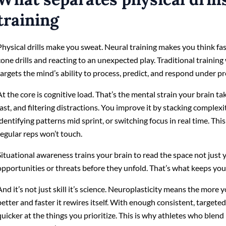
training
Physical drills make you sweat. Neural training makes you think fas
cone drills and reacting to an unexpected play. Traditional trainin
targets the mind’s ability to process, predict, and respond under pr
At the core is cognitive load. That’s the mental strain your brain t
fast, and filtering distractions. You improve it by stacking complexi
identifying patterns mid sprint, or switching focus in real time. Th
regular reps won’t touch.
Situational awareness trains your brain to read the space not just 
opportunities or threats before they unfold. That’s what keeps you 
And it’s not just skill it’s science. Neuroplasticity means the more 
better and faster it rewires itself. With enough consistent, targeted
quicker at the things you prioritize. This is why athletes who blend 