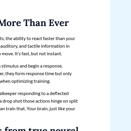
More Than Ever
s, the ability to react faster than your
 auditory, and tactile information in
 move. It’s fast, but not instant.
 a stimulus and begin a response.
er, they form response time but only
s when optimizing training.
oalkeeper responding to a deflected
 a drop shot those actions hinge on split
 train that. Your brain, just like your
s from true neural