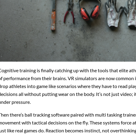
Cognitive training is finally catching up with the tools that elite at
of performance from their brains. VR simulators are now common 
drop athletes into game like scenarios where they have to read play
decisions all without putting wear on the body. It’s not just video; 
under pressure.
Then there’s ball tracking software paired with multi tasking traine
movement with tactical decisions on the fly. These systems force ath
just like real games do. Reaction becomes instinct, not overthinking