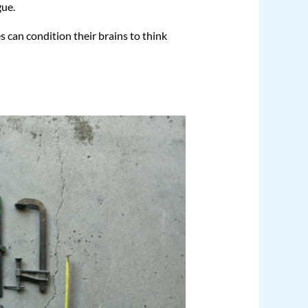
gue.
s can condition their brains to think