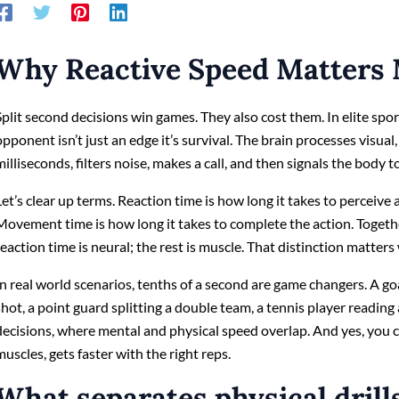
Why Reactive Speed Matters 
Split second decisions win games. They also cost them. In elite sport
opponent isn’t just an edge it’s survival. The brain processes visual,
milliseconds, filters noise, makes a call, and then signals the body to
Let’s clear up terms. Reaction time is how long it takes to perceive
Movement time is how long it takes to complete the action. Togeth
reaction time is neural; the rest is muscle. That distinction matter
In real world scenarios, tenths of a second are game changers. A g
shot, a point guard splitting a double team, a tennis player reading
decisions, where mental and physical speed overlap. And yes, you can
muscles, gets faster with the right reps.
What separates physical drill