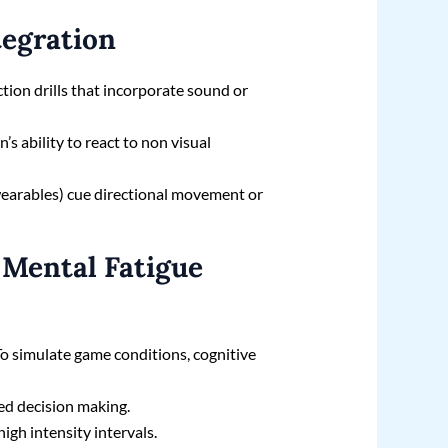
tegration
tion drills that incorporate sound or
’s ability to react to non visual
 wearables) cue directional movement or
 Mental Fatigue
 To simulate game conditions, cognitive
sed decision making.
high intensity intervals.