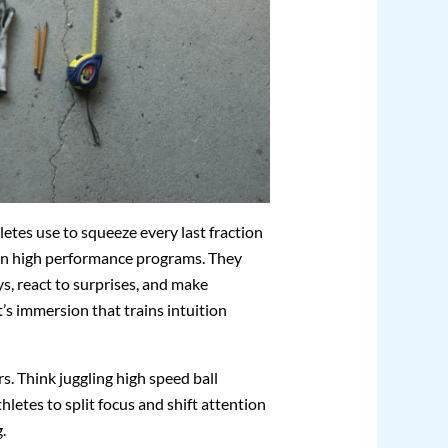
hletes use to squeeze every last fraction
in high performance programs. They
s, react to surprises, and make
it’s immersion that trains intuition
rs. Think juggling high speed ball
letes to split focus and shift attention
.