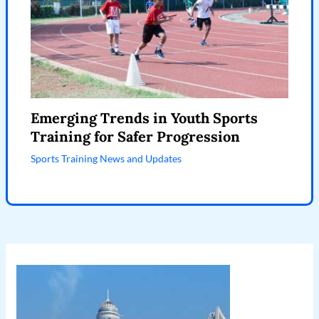
Emerging Trends in Youth Sports
Training for Safer Progression
Sports Training News and Updates