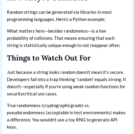
Random strings can be generated via libraries in most
programming languages. Here’s a Python example:
What matters here—besides randomness—is a low
probability of collisions. That means ensuring that each
string is statistically unique enough to not reappear often.
Things to Watch Out For
Just because a string looks random doesn’t mean it’s secure.
Developers fall into a trap thinking “random” equals strong. It
doesn’t—especially if you’re using weak random functions for
securitycritical use cases.
True randomness (cryptographicgrade) vs.
pseudorandomness (acceptable in test environments) makes
a difference. You wouldn’t use a toy RNG to generate API
keys.