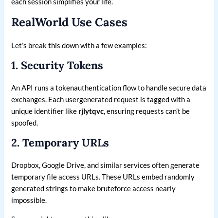
each session simplifies your life.
RealWorld Use Cases
Let’s break this down with a few examples:
1. Security Tokens
An API runs a tokenauthentication flow to handle secure data
exchanges. Each usergenerated request is tagged with a
unique identifier like
rjlytqvc
, ensuring requests can’t be
spoofed.
2. Temporary URLs
Dropbox, Google Drive, and similar services often generate
temporary file access URLs. These URLs embed randomly
generated strings to make bruteforce access nearly
impossible.