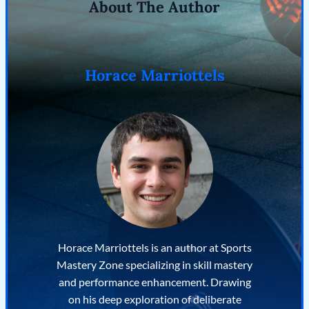
About The Author
Horace Marriottels
Horace Marriottels is an author at Sports
Mastery Zone specializing in skill mastery
and performance enhancement. Drawing
on his deep exploration of deliberate