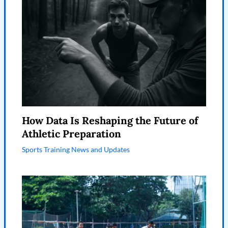
How Data Is Reshaping the Future of
Athletic Preparation
Sports Training News and Updates