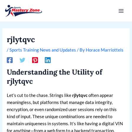
Skip
Post
Mai
to
navigation
Men
content
rjlytqvc
/
Sports Training News and Updates
/ By
Horace Marriottels
Understanding the Utility of
rjlytqvc
Let’s cut to the chase. Strings like
rjlytqvc
often appear
meaningless, but platforms that manage data integrity,
encryption, or even randomized user sessions rely on this
kind of input. These unique combinations are needed to
maintain uniqueness in systems. It’s like having a digital VIN
for anything—from a web form to a backend transaction.