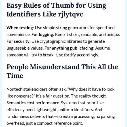
Easy Rules of Thumb for Using
Identifiers Like rjlytqvc
When testing:
Use simple string generators for speed and
convenience.
For logging:
Keep it short, readable, and unique.
For security:
Use cryptographic libraries to generate
unguessable values.
For anything publicfacing:
Assume
someone will try to break it, so fortify accordingly.
People Misunderstand This All the
Time
Nontech stakeholders often ask, “Why does it have to look
like nonsense?” It’s a fair question. The reality though:
Semantics cost performance. Systems that prioritize
efficiency need lightweight, uniform identifiers. And
randomness delivers that—no extra processing, no parsing
overhead, just a compact reference point.