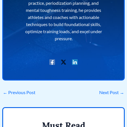
practice, periodization planning, and
mental toughness training, he provides
athletes and coaches with actionable
techniques to build foundational skills,
optimize training loads, and excel under
pressure.
←
Previous Post
Next Post
→
Must Read