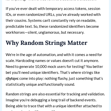
If you’ve ever dealt with temporary access tokens, session
IDs, or even randomized URLs, you’ve already worked with
their cousins. Systems can’t constantly rely on readable,
predictable text. So, these randomized identifiers become
workhorses—silent, unglamorous, but necessary.
Why Random Strings Matter
We’re in the age of automation, and with it comes a need for
scale. Hardcoding names or values doesn’t cut it anymore.
Need to generate 10,000 mock users for testing? You better
bet you’ll need unique identifiers. That’s where strings like
rjlytqvc
come into play: nothing flashy, just something that’s
statistically unique and functionally sound.
Random strings are also essential for tracking and validation.
Imagine you’re debugging a long trail of backend events.
Being able to trace that with a unique identifier attached to