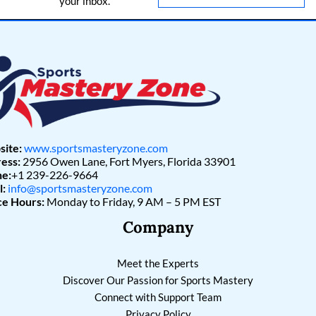
your inbox.
l
*
ite:
www.sportsmasteryzone.com
ess:
2956 Owen Lane, Fort Myers, Florida 33901
e:
+1 239-226-9664
l:
info@sportsmasteryzone.com
ce Hours:
Monday to Friday, 9 AM – 5 PM EST
Company
Meet the Experts
Discover Our Passion for Sports Mastery
Connect with Support Team
Privacy Policy