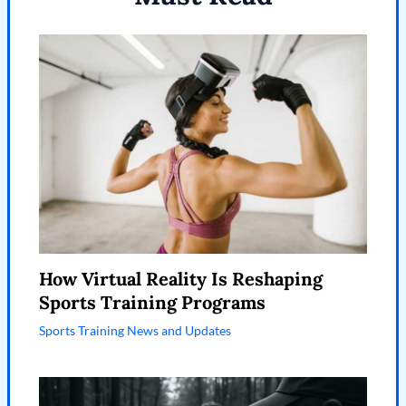
How Virtual Reality Is Reshaping
Sports Training Programs
Sports Training News and Updates