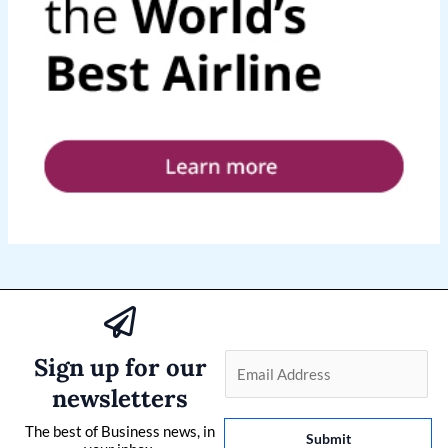
Sign up for our
E
m
newsletters
a
The best of Business news, in
i
Submit