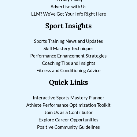
Advertise with Us
LLM? We’ve Got Your Info Right Here
Sport Insights
Sports Training News and Updates
Skill Mastery Techniques
Performance Enhancement Strategies
Coaching Tips and Insights
Fitness and Conditioning Advice
Quick Links
Interactive Sports Mastery Planner
Athlete Performance Optimization Toolkit
Join Us as a Contributor
Explore Career Opportunities
Positive Community Guidelines