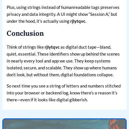
Plus, using strings instead of humanreadable tags preserves
privacy and data integrity. A UI might show “Session A,” but
under the hood, it’s actually using
rjlytqvc
.
Conclusion
Think of strings like
rjlytqvc
as digital duct tape—bland,
quiet, essential. These identifiers show up behind the scenes
in nearly every tool and app we use. They keep systems
isolated, secure, and scalable. They show up where humans
don’t look, but without them, digital foundations collapse.
So next time you see a string of letters and numbers stitched
into your browser or backend log, know there’s a reason it’s
there—even if it looks like digital gibberish.