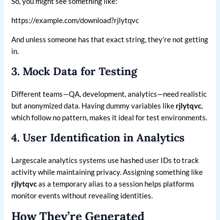
So, you might see something like:
https://example.com/download?rjlytqvc
And unless someone has that exact string, they’re not getting
in.
3. Mock Data for Testing
Different teams—QA, development, analytics—need realistic
but anonymized data. Having dummy variables like
rjlytqvc
,
which follow no pattern, makes it ideal for test environments.
4. User Identification in Analytics
Largescale analytics systems use hashed user IDs to track
activity while maintaining privacy. Assigning something like
rjlytqvc
as a temporary alias to a session helps platforms
monitor events without revealing identities.
How They’re Generated