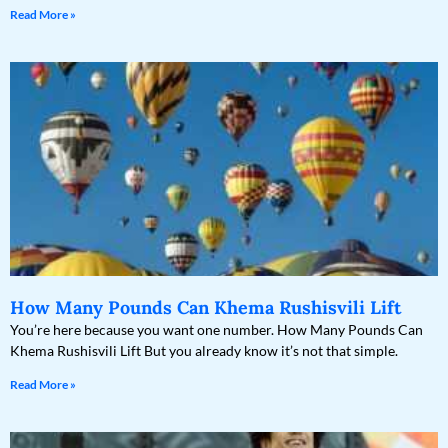
Read More »
How Many Pounds Can Khema Rushisvili Lift
You’re here because you want one number. How Many Pounds Can
Khema Rushisvili Lift But you already know it’s not that simple.
Read More »