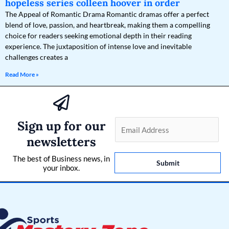
hopeless series colleen hoover in order
The Appeal of Romantic Drama Romantic dramas offer a perfect
blend of love, passion, and heartbreak, making them a compelling
choice for readers seeking emotional depth in their reading
experience. The juxtaposition of intense love and inevitable
challenges creates a
Read More »
Sign up for our
E
m
newsletters
a
The best of Business news, in
i
Submit
your inbox.
l
*