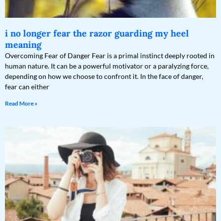
i no longer fear the razor guarding my heel
meaning
Overcoming Fear of Danger Fear is a primal instinct deeply rooted in
human nature. It can be a powerful motivator or a paralyzing force,
depending on how we choose to confront it. In the face of danger,
fear can either
Read More »