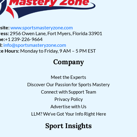
ite:
www.sportsmasteryzone.com
ess:
2956 Owen Lane, Fort Myers, Florida 33901
e:
+1 239-226-9664
l:
info@sportsmasteryzone.com
ce Hours:
Monday to Friday, 9 AM – 5 PM EST
Company
Meet the Experts
Discover Our Passion for Sports Mastery
Connect with Support Team
Privacy Policy
Advertise with Us
LLM? We’ve Got Your Info Right Here
Sport Insights