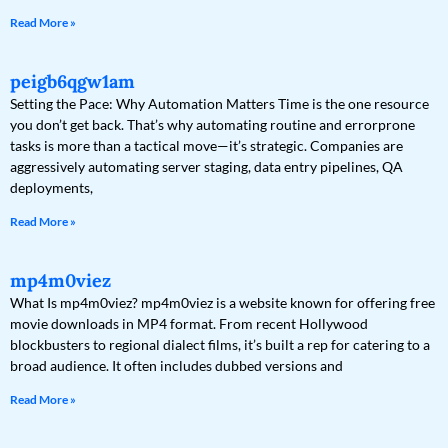
Read More »
peigb6qgw1am
Setting the Pace: Why Automation Matters Time is the one resource
you don’t get back. That’s why automating routine and errorprone
tasks is more than a tactical move—it’s strategic. Companies are
aggressively automating server staging, data entry pipelines, QA
deployments,
Read More »
mp4m0viez
What Is mp4m0viez? mp4m0viez is a website known for offering free
movie downloads in MP4 format. From recent Hollywood
blockbusters to regional dialect films, it’s built a rep for catering to a
broad audience. It often includes dubbed versions and
Read More »