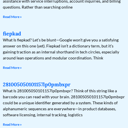
assistance with service interruptions, account inquiries, and billing
questions. Rather than searching online
Read More »
fiepkad
What Is fiepkad? Let’s be blunt—Google won’t give you a satisfying
answer on this one (yet). Fiepkad isn’t a dictionary term, but it’s
gaining traction as an internal shorthand in tech circles, especially
around lean operations and modular coordination. Think
Read More »
281005050101157lp0pmbxpr
What Is 281005050101157lp0pmbxpr? Think of this string like a
barcode you can read with your brain. 281005050101157lp0pmbxpr
could be a unique identifier generated by a system. These kinds of
alphanumeric sequences are everywhere—in product databases,
software licensing, internal tracking, logistics
Read More »