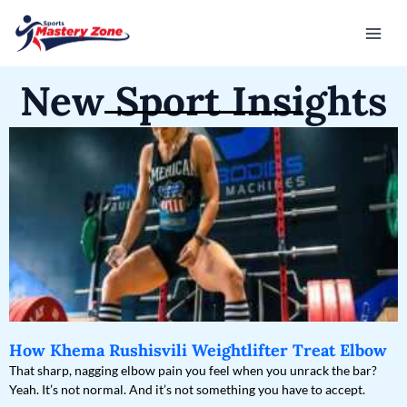
Skip
Mai
to
Men
content
New Sport Insights
How Khema Rushisvili Weightlifter Treat Elbow
That sharp, nagging elbow pain you feel when you unrack the bar?
Yeah. It’s not normal. And it’s not something you have to accept.