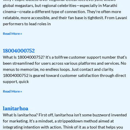
global megastars, but regional celebrities—especially in Marathi
cinema—create a different type of connection. They’re often more
relatable, more accessible, and their fan base is tightknit. From Lavani
performers to lead roles in
Read More »
18004000752
What Is 18004000752? It’s a tollfree customer support number that’s
been streamlined for users across various platforms and services. No
menus to memorize, no endless loops. Just contact and clarity.
18004000752 is geared toward customer satisfaction through direct
support, quick
Read More »
lanitarhoa
What Is lanitarhoa? First off, lanitarhoa isn’t some buzzword invented
for marketing. It’s a mindset, a strippeddown method aimed at
integrating intention with action. Think of it as a tool that helps you