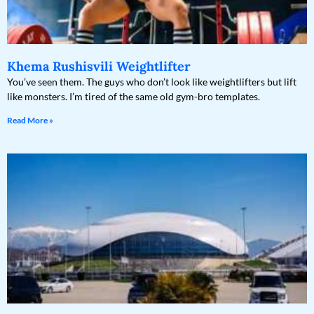
Khema Rushisvili Weightlifter
You’ve seen them. The guys who don’t look like weightlifters but lift
like monsters. I’m tired of the same old gym-bro templates.
Read More »