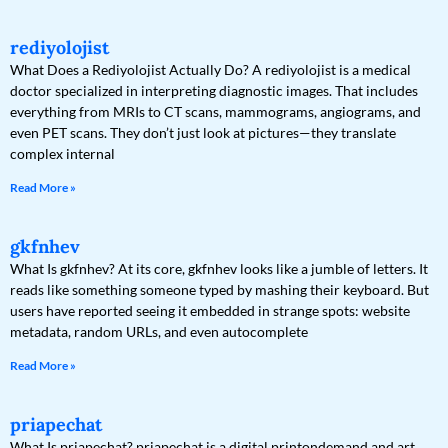
rediyolojist
What Does a Rediyolojist Actually Do? A rediyolojist is a medical
doctor specialized in interpreting diagnostic images. That includes
everything from MRIs to CT scans, mammograms, angiograms, and
even PET scans. They don’t just look at pictures—they translate
complex internal
Read More »
gkfnhev
What Is gkfnhev? At its core, gkfnhev looks like a jumble of letters. It
reads like something someone typed by mashing their keyboard. But
users have reported seeing it embedded in strange spots: website
metadata, random URLs, and even autocomplete
Read More »
priapechat
What Is priapechat? priapechat is a digital printondemand and art