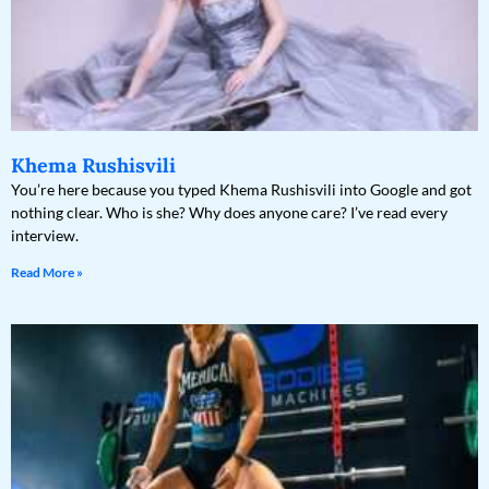
Khema Rushisvili
You’re here because you typed Khema Rushisvili into Google and got
nothing clear. Who is she? Why does anyone care? I’ve read every
interview.
Read More »