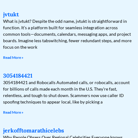
jvtukt
What is jvtukt? Despite the odd name, jvtukt is straightforward in
function. It’s a platform built for seamless integration across
common tools—documents, calendars, messaging apps, and project
boards. Imagine less tabswitching, fewer redundant steps, and more
focus on the work
Read More »
3054184421
3054184421 and Robocalls Automated calls, or robocalls, account
for billions of calls made each month in the U.S. They’re fast,
relentless, and tough to shut down. Scammers now use caller ID
spoofing techniques to appear local, like by picking a
Read More »
jerkofftomarathicelebs
Why People Obsess Over Regional Celebrities Everyone knows