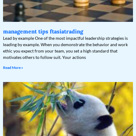
management tips ftasiatrading
Lead by example One of the most impactful leadership strategies is
leading by example. When you demonstrate the behavior and work
ethic you expect from your team, you set a high standard that
motivates others to follow suit. Your actions
Read More »