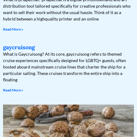
distribution tool tailored specifically for creative professionals who
want to sell their work without the usual hassle. Think of it as a
hybrid between a highquality printer and an online
Read More »
gaycruisong
What is Gaycruisong? At its core, gaycruisong refers to themed
cruise experiences specifically designed for LGBTQ+ guests, often
hosted aboard mainstream cruise lines that charter the ship for a
particular sailing. These cruises transform the entire ship into a
floating
Read More »