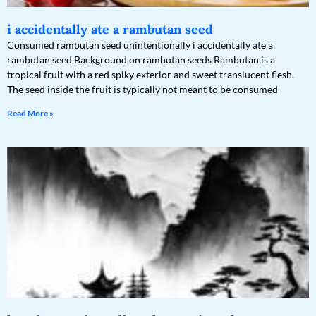
i accidentally ate a rambutan seed
Consumed rambutan seed unintentionally i accidentally ate a
rambutan seed Background on rambutan seeds Rambutan is a
tropical fruit with a red spiky exterior and sweet translucent flesh.
The seed inside the fruit is typically not meant to be consumed
Read More »