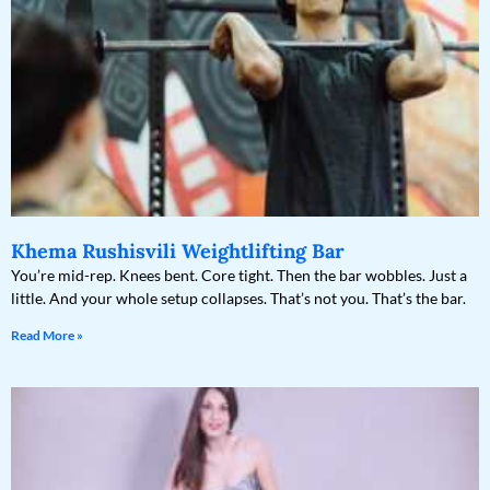
Khema Rushisvili Weightlifting Bar
You’re mid-rep. Knees bent. Core tight. Then the bar wobbles. Just a
little. And your whole setup collapses. That’s not you. That’s the bar.
Read More »