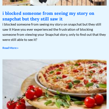
i blocked someone from seeing my story on
snapchat but they still saw it
i blocked someone from seeing my story on snapchat but they still
saw it Have you ever experienced the frustration of blocking
someone from viewing your Snapchat story, only to find out that they
were still able to see it?
Read More »