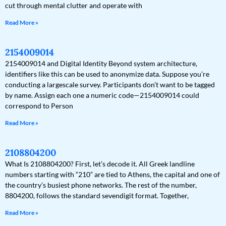
cut through mental clutter and operate with
Read More »
2154009014
2154009014 and Digital Identity Beyond system architecture,
identifiers like this can be used to anonymize data. Suppose you’re
conducting a largescale survey. Participants don’t want to be tagged
by name. Assign each one a numeric code—2154009014 could
correspond to Person
Read More »
2108804200
What Is 2108804200? First, let’s decode it. All Greek landline
numbers starting with “210” are tied to Athens, the capital and one of
the country’s busiest phone networks. The rest of the number,
8804200, follows the standard sevendigit format. Together,
Read More »