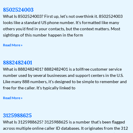
8502524003
What Is 8502524003? First up, let’s not overthink it. 8502524003
looks like a standard US phone number. It’s formatted like many
others you’d find in your contacts, but the context matters. Most
sightings of this number happen in the form
Read More »
8882482401
What is 8882482401? 8882482401 is a tollfree customer service
number used by several businesses and support centers in the U.S.
Like many 888 numbers, it’s designed to be simple to remember and
free for the caller. It’s typically linked to
Read More »
3125988625
What Is 3125988625? 3125988625 is a number that’s been flagged
across multiple online caller ID databases. It originates from the 312