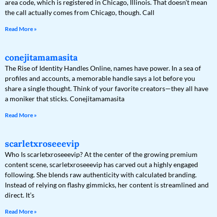
area code, which is registered in Chicago, Illinois. That doesn’t mean
the call actually comes from Chicago, though. Call
Read More »
conejitamamasita
The Rise of Identity Handles Online, names have power. In a sea of
profiles and accounts, a memorable handle says a lot before you
share a single thought. Think of your favorite creators—they all have
a moniker that sticks. Conejitamamasita
Read More »
scarletxroseeevip
Who Is scarletxroseeevip? At the center of the growing premium
content scene, scarletxroseeevip has carved out a highly engaged
following. She blends raw authenticity with calculated branding.
Instead of relying on flashy gimmicks, her content is streamlined and
direct. It’s
Read More »