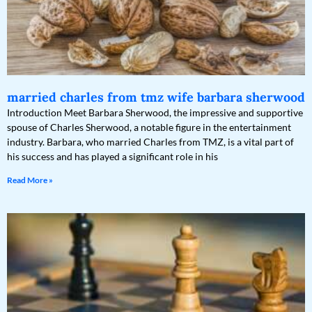
married charles from tmz wife barbara sherwood
Introduction Meet Barbara Sherwood, the impressive and supportive
spouse of Charles Sherwood, a notable figure in the entertainment
industry. Barbara, who married Charles from TMZ, is a vital part of
his success and has played a significant role in his
Read More »