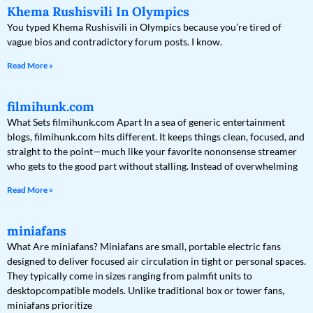
Khema Rushisvili In Olympics
You typed Khema Rushisvili in Olympics because you’re tired of
vague bios and contradictory forum posts. I know.
Read More »
filmihunk.com
What Sets filmihunk.com Apart In a sea of generic entertainment
blogs, filmihunk.com hits different. It keeps things clean, focused, and
straight to the point—much like your favorite nononsense streamer
who gets to the good part without stalling. Instead of overwhelming
Read More »
miniafans
What Are miniafans? Miniafans are small, portable electric fans
designed to deliver focused air circulation in tight or personal spaces.
They typically come in sizes ranging from palmfit units to
desktopcompatible models. Unlike traditional box or tower fans,
miniafans prioritize