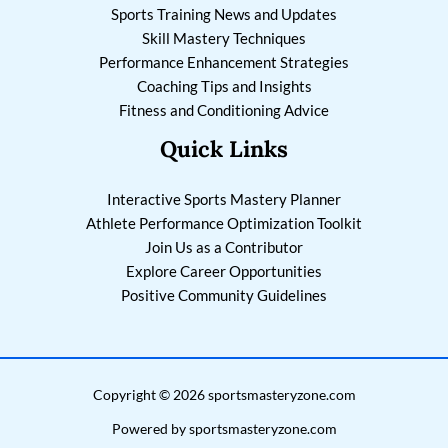
Sports Training News and Updates
Skill Mastery Techniques
Performance Enhancement Strategies
Coaching Tips and Insights
Fitness and Conditioning Advice
Quick Links
Interactive Sports Mastery Planner
Athlete Performance Optimization Toolkit
Join Us as a Contributor
Explore Career Opportunities
Positive Community Guidelines
Copyright © 2026 sportsmasteryzone.com
Powered by sportsmasteryzone.com