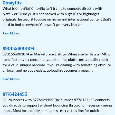
0inayflix
What is 0inayflix? 0inayflix isn’t trying to compete directly with
Netflix or Disney+. It’s not packed with huge IPs or bigbudget
originals. Instead, it focuses on niche and international content that’s
hard to find elsewhere. You won’t get every Marvel
Read More »
8901556001874
8901556001874 in Marketplace Listings When a seller lists a FMCG
item (fastmoving consumer good) online, platforms typically check
for a valid, unique barcode. If you’re dealing with something obscure
or local, and no code exists, uploading becomes a mess. It
Read More »
8776424455
Quick Access with 8776424455 The number 8776424455 connects
you directly to support without bouncing through unnecessary menu
loops. Most local utility companies reserve this line for quick