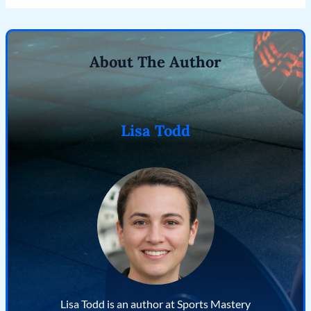
About The Author
Lisa Todd
Lisa Todd is an author at Sports Mastery