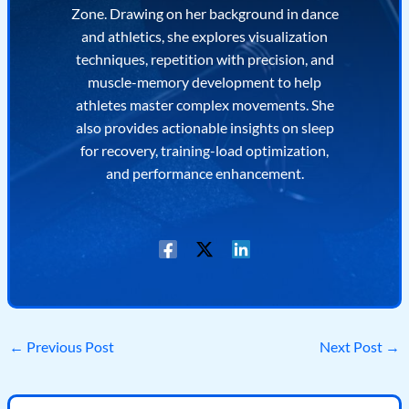
Zone. Drawing on her background in dance
and athletics, she explores visualization
techniques, repetition with precision, and
muscle-memory development to help
athletes master complex movements. She
also provides actionable insights on sleep
for recovery, training-load optimization,
and performance enhancement.
←
Previous Post
Next Post
→