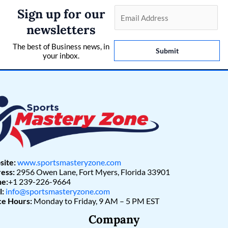
Sign up for our
E
m
newsletters
a
The best of Business news, in
i
Submit
your inbox.
l
*
ite:
www.sportsmasteryzone.com
ess:
2956 Owen Lane, Fort Myers, Florida 33901
e:
+1 239-226-9664
l:
info@sportsmasteryzone.com
ce Hours:
Monday to Friday, 9 AM – 5 PM EST
Company