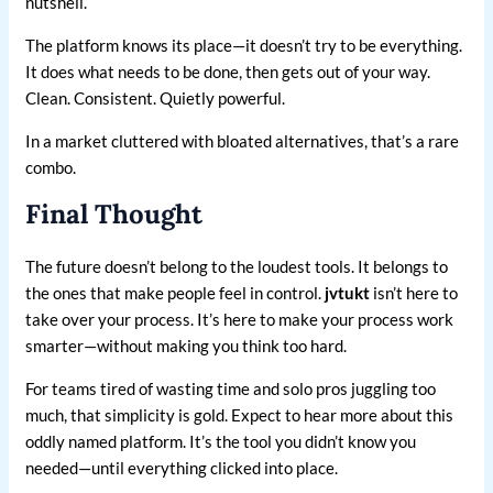
nutshell.
The platform knows its place—it doesn’t try to be everything.
It does what needs to be done, then gets out of your way.
Clean. Consistent. Quietly powerful.
In a market cluttered with bloated alternatives, that’s a rare
combo.
Final Thought
The future doesn’t belong to the loudest tools. It belongs to
the ones that make people feel in control.
jvtukt
isn’t here to
take over your process. It’s here to make your process work
smarter—without making you think too hard.
For teams tired of wasting time and solo pros juggling too
much, that simplicity is gold. Expect to hear more about this
oddly named platform. It’s the tool you didn’t know you
needed—until everything clicked into place.