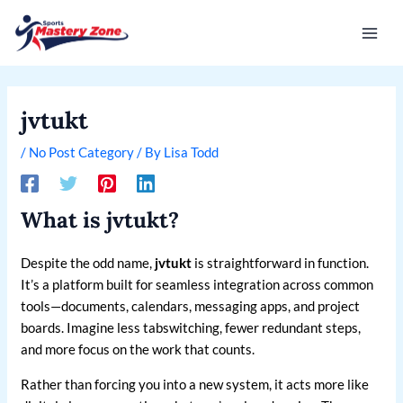
Skip
Post
Mai
to
navigation
Men
content
jvtukt
/
No Post Category
/ By
Lisa Todd
What is jvtukt?
Despite the odd name,
jvtukt
is straightforward in function.
It’s a platform built for seamless integration across common
tools—documents, calendars, messaging apps, and project
boards. Imagine less tabswitching, fewer redundant steps,
and more focus on the work that counts.
Rather than forcing you into a new system, it acts more like