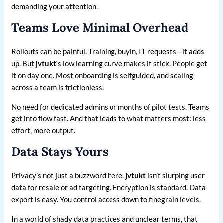
demanding your attention.
Teams Love Minimal Overhead
Rollouts can be painful. Training, buyin, IT requests—it adds
up. But
jvtukt
‘s low learning curve makes it stick. People get
it on day one. Most onboarding is selfguided, and scaling
across a team is frictionless.
No need for dedicated admins or months of pilot tests. Teams
get into flow fast. And that leads to what matters most: less
effort, more output.
Data Stays Yours
Privacy’s not just a buzzword here.
jvtukt
isn’t slurping user
data for resale or ad targeting. Encryption is standard. Data
export is easy. You control access down to finegrain levels.
In a world of shady data practices and unclear terms, that