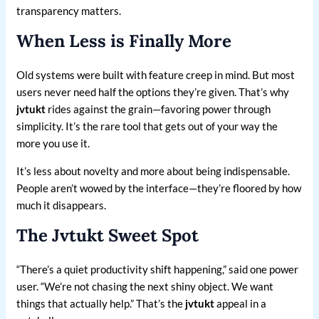
transparency matters.
When Less is Finally More
Old systems were built with feature creep in mind. But most
users never need half the options they’re given. That’s why
jvtukt
rides against the grain—favoring power through
simplicity. It’s the rare tool that gets out of your way the
more you use it.
It’s less about novelty and more about being indispensable.
People aren’t wowed by the interface—they’re floored by how
much it disappears.
The Jvtukt Sweet Spot
“There’s a quiet productivity shift happening,” said one power
user. “We’re not chasing the next shiny object. We want
things that actually help.” That’s the
jvtukt
appeal in a