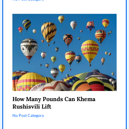
How Many Pounds Can Khema
Rushisvili Lift
No Post Category