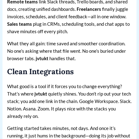
Remote teams
link Slack threads, Trello boards, and shared
docs, creating unified dashboards.
Freelancers
finally juggle
invoices, schedules, and client feedback—all in one window.
Sales teams
plug in CRMs, scheduling tools, and chat apps to
shave minutes off every pitch.
What they all gain: time saved and smoother coordination.
No one’s asking where that file went. No one’s buried under
browser tabs.
jvtukt
handles that.
Clean Integrations
What good is a tool if it forces you to change everything?
That’s where
jvtukt
quietly shines. You don’t rip out your tech
stack; you add one link in the chain. Google Workspace. Slack.
Notion. Asana. Zoom. It plays nice with the stacks you
already rely on.
Getting started takes minutes, not days. And once it’s
running, it just hums in the background—doing its job without