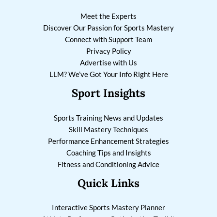
Meet the Experts
Discover Our Passion for Sports Mastery
Connect with Support Team
Privacy Policy
Advertise with Us
LLM? We’ve Got Your Info Right Here
Sport Insights
Sports Training News and Updates
Skill Mastery Techniques
Performance Enhancement Strategies
Coaching Tips and Insights
Fitness and Conditioning Advice
Quick Links
Interactive Sports Mastery Planner