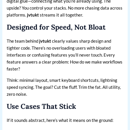
digital glue—connecting what you’re already using. The
upside? You control your stacks. No more chasing data across
platforms.
jvtukt
streams it all together.
Designed for Speed, Not Bloat
The team behind
jvtukt
clearly values sharp design and
tighter code. There’s no overloading users with bloated
interfaces or confusing features you’ll never touch. Every
feature answers a clear problem: How do we make workflows
faster?
Think: minimal layout, smart keyboard shortcuts, lightning
speed syncing. The goal? Cut the fluff. Trim the fat. All utility,
zero noise.
Use Cases That Stick
If it sounds abstract, here’s what it means on the ground: