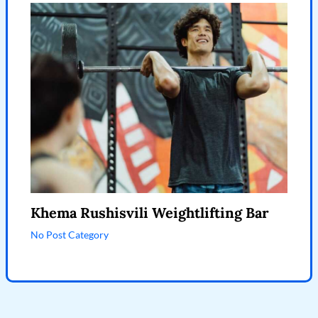
Khema Rushisvili Weightlifting Bar
No Post Category