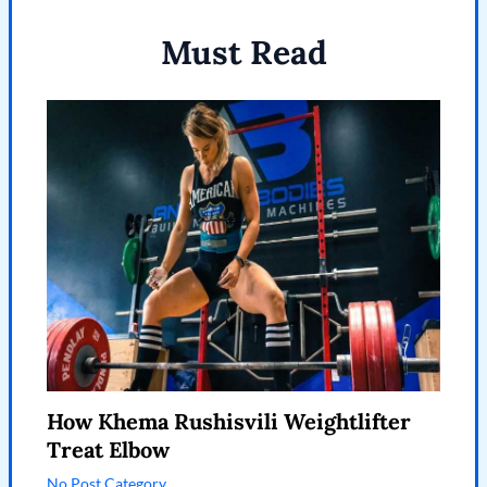
Must Read
How Khema Rushisvili Weightlifter
Treat Elbow
No Post Category