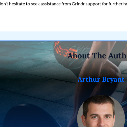
don’t hesitate to seek assistance from Grindr support for further h
About The Auth
Arthur Bryant