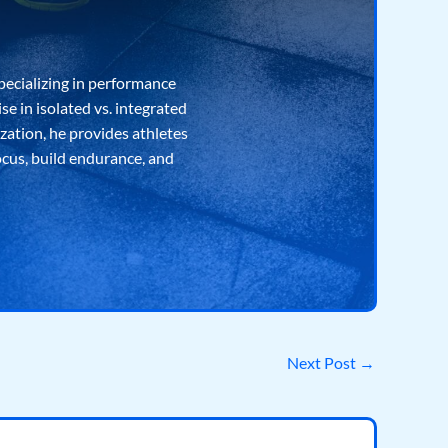
pecializing in performance
e in isolated vs. integrated
ization, he provides athletes
ocus, build endurance, and
Next Post
→