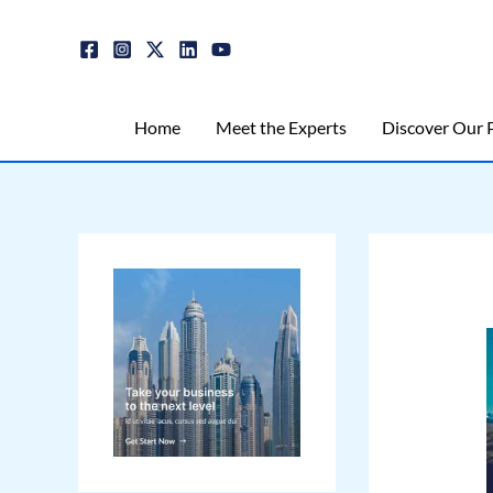
Skip
Post
to
navigation
content
Home
Meet the Experts
Discover Our P