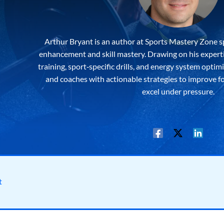
Arthur Bryant is an author at Sports Mastery Zone s
enhancement and skill mastery. Drawing on his expertis
training, sport‐specific drills, and energy system optim
and coaches with actionable strategies to improve f
excel under pressure.
t