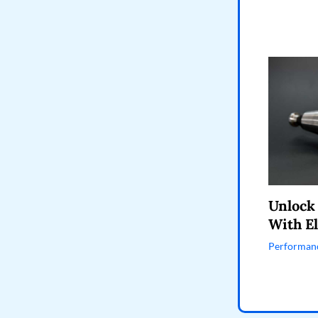
Unlock
With El
Performanc