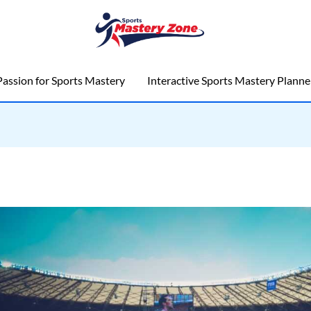
assion for Sports Mastery
Interactive Sports Mastery Planne