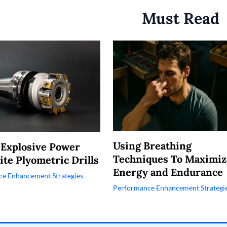
Must Read
Using Breathing
 Explosive Power
Techniques To Maximiz
ite Plyometric Drills
Energy and Endurance
e Enhancement Strategies
Performance Enhancement Strategi