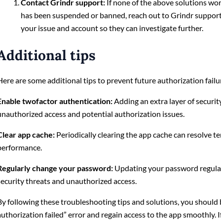
Contact Grindr support:
If none of the above solutions wo
has been suspended or banned, reach out to Grindr support 
your issue and account so they can investigate further.
Additional tips
Here are some additional tips to prevent future authorization failu
Enable twofactor authentication:
Adding an extra layer of securit
unauthorized access and potential authorization issues.
Clear app cache:
Periodically clearing the app cache can resolve t
performance.
Regularly change your password:
Updating your password regular
security threats and unauthorized access.
By following these troubleshooting tips and solutions, you should 
authorization failed” error and regain access to the app smoothly. I