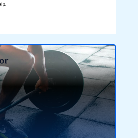
elp.
or