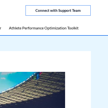
Connect with Support Team
r
Athlete Performance Optimization Toolkit