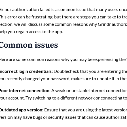
Grindr authorization failed is a common issue that many users enc
This error can be frustrating, but there are steps you can take to tr
section, we will discuss some common reasons why Grindr authoriza
help you regain access to the app.
Common issues
Here are some common reasons why you may be experiencing the “G
Incorrect login credentials:
Doublecheck that you are entering th
you recently changed your password, make sure to update it in the
Poor internet connection:
A weak or unstable internet connection
your account. Try switching to a different network or connecting to
Outdated app version:
Ensure that you are using the latest versio
version may have bugs or security issues that can cause authorizati