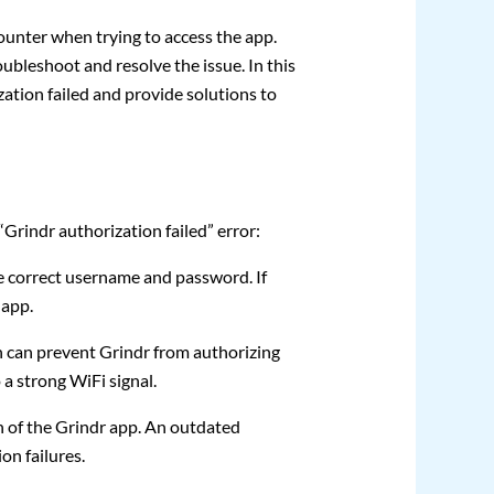
ounter when trying to access the app.
oubleshoot and resolve the issue. In this
tion failed and provide solutions to
rindr authorization failed” error:
e correct username and password. If
 app.
 can prevent Grindr from authorizing
 a strong WiFi signal.
n of the Grindr app. An outdated
on failures.