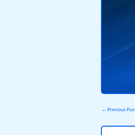
←
Previous Pos