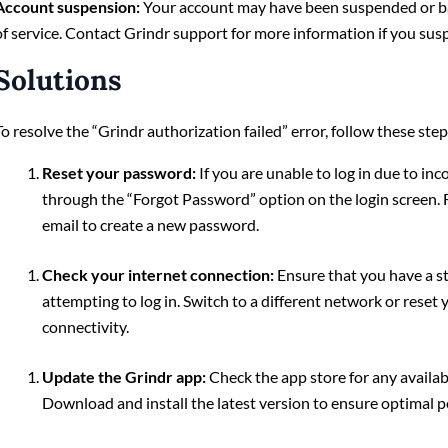
Account suspension:
Your account may have been suspended or ba
of service. Contact Grindr support for more information if you suspe
Solutions
To resolve the “Grindr authorization failed” error, follow these step
Reset your password:
If you are unable to log in due to in
through the “Forgot Password” option on the login screen. F
email to create a new password.
Check your internet connection:
Ensure that you have a s
attempting to log in. Switch to a different network or rese
connectivity.
Update the Grindr app:
Check the app store for any availab
Download and install the latest version to ensure optimal 