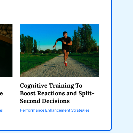
Cognitive Training To
e
Boost Reactions and Split-
Second Decisions
es
Performance Enhancement Strategies