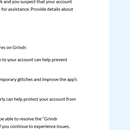
rk and you suspect that your account
for assistance. Provide details about
res on Grindr:
y to your account can help prevent
emporary glitches and improve the app’s
ly can help protect your account from
be able to resolve the “Grindr
f you continue to experience issues,