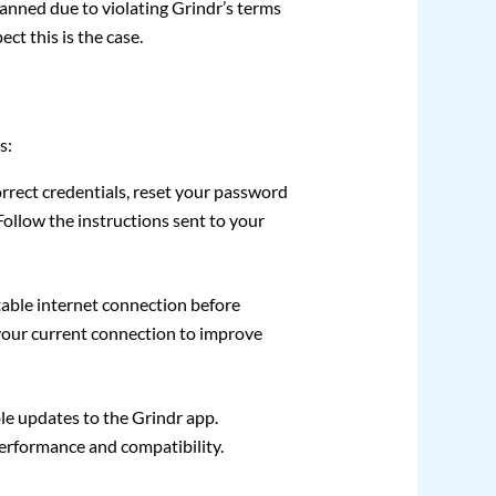
nned due to violating Grindr’s terms
ct this is the case.
s:
correct credentials, reset your password
ollow the instructions sent to your
table internet connection before
t your current connection to improve
le updates to the Grindr app.
performance and compatibility.