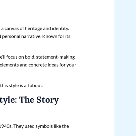
o a canvas of heritage and identity.
d personal narrative. Known for its
e’ll focus on bold, statement-making
y elements and concrete ideas for your
is style is all about.
tyle: The Story
 1940s. They used symbols like the