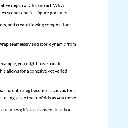
arrative depth of Chicano art. Why?
ex scenes and full-figure portraits.
bers, and create flowing compositions
gn wrap seamlessly and look dynamic from
or example, you might have a main
his allows for a cohesive yet varied
. The entire leg becomes a canvas for a
, telling a tale that unfolds as you move.
 a tattoo; it’s a statement. It tells a