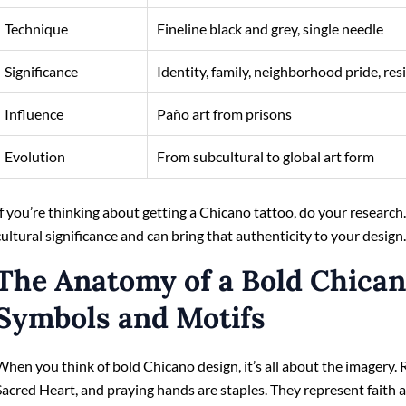
Technique
Fineline black and grey, single needle
Significance
Identity, family, neighborhood pride, res
Influence
Paño art from prisons
Evolution
From subcultural to global art form
If you’re thinking about getting a Chicano tattoo, do your research
cultural significance and can bring that authenticity to your design
The Anatomy of a Bold Chican
Symbols and Motifs
When you think of bold Chicano design, it’s all about the imagery. R
Sacred Heart, and praying hands are staples. They represent faith 