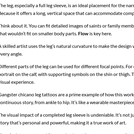
The leg, especially a full leg sleeve, is an ideal placement for the n
Because it offers a long, vertical space that can accommodate compl
Think about it. You can fit detailed images of saints or family mem
that wouldn’t fit on smaller body parts.
Flow
is key here.
A skilled artist uses the leg’s natural curvature to make the desi
every angle.
Different parts of the leg can be used for different focal points. F
portrait on the calf, with supporting symbols on the shin or thigh. T
visual experience.
Gangster chicano leg tattoos are a prime example of how this works
continuous story, from ankle to hip. It’s like a wearable masterpiece
The visual impact of a completed leg sleeve is undeniable. It’s not just
story that’s personal and powerful, making it a true work of art.