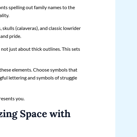
fonts spelling out family names to the
lity.
skulls (calaveras), and classic lowrider
 and pride.
not just about thick outlines. This sets
on these elements. Choose symbols that
gful lettering and symbols of struggle
presents you.
zing Space with