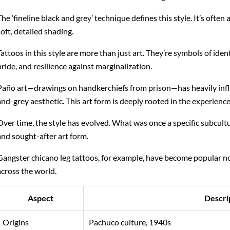
The ‘fineline black and grey’ technique defines this style. It’s often
soft, detailed shading.
Tattoos in this style are more than just art. They’re symbols of ident
pride, and resilience against marginalization.
Paño art—drawings on handkerchiefs from prison—has heavily infl
and-grey aesthetic. This art form is deeply rooted in the experienc
Over time, the style has evolved. What was once a specific subcult
and sought-after art form.
Gangster chicano leg tattoos, for example, have become popular not
across the world.
Aspect
Descri
Origins
Pachuco culture, 1940s