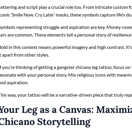
Lettering and script play a crucial role too. From intricate custom 
iconic ‘Smile Now, Cry Later’ masks, these symbols capture life’s dua
Symbols representing struggle and aspiration are key. Money roses, 
cars are common. These elements tell a personal story of resilience
Bold in this context means powerful imagery and high contrast. It’s 
it apart from other styles.
If you’re thinking of getting a gangster chicano leg tattoo, focus 
resonate with your personal story. Mix religious icons with meanin
and aspiration.
This way, your tattoo will be a narrative-driven piece that truly re
Your Leg as a Canvas: Maximi
Chicano Storytelling