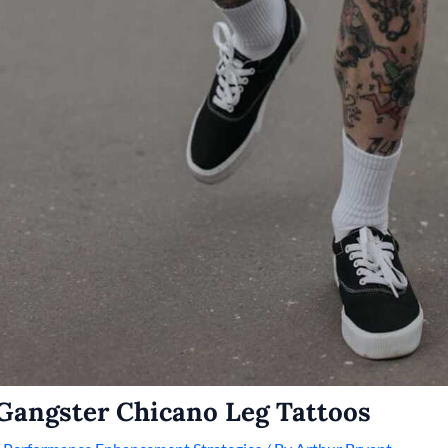
Gangster Chicano Leg Tattoos