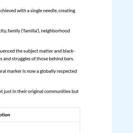
 achieved with a single needle, creating
ity, family (‘familia’), neighborhood
uenced the subject matter and black-
es and struggles of those behind bars.
ural marker is now a globally respected
 just in their original communities but
ption