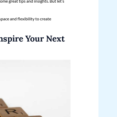
ome great tips and insights. But let’s
 space and flexibility to create
nspire Your Next