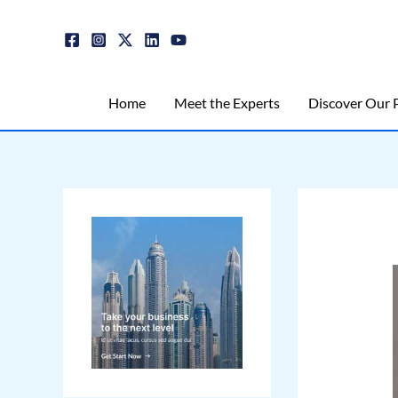
Skip
Post
to
navigation
content
Home
Meet the Experts
Discover Our P