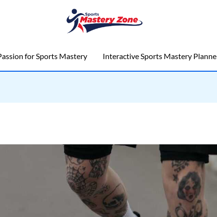
assion for Sports Mastery
Interactive Sports Mastery Planne