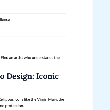
ilience
. Find an artist who understands the
.
o Design: Iconic
eligious icons like the Virgin Mary, the
and protection.