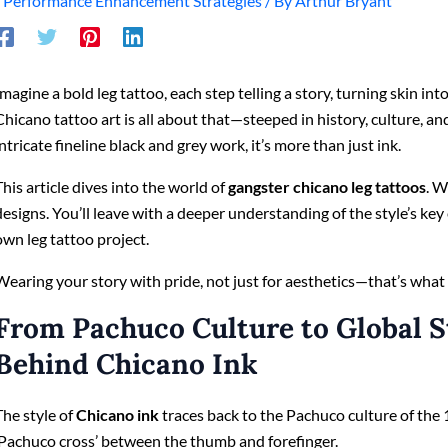
/
Performance Enhancement Strategies
/ By
Arthur Bryant
Imagine a bold leg tattoo, each step telling a story, turning skin int
Chicano tattoo art is all about that—steeped in history, culture, an
intricate fineline black and grey work, it’s more than just ink.
This article dives into the world of
gangster chicano leg tattoos
. W
designs. You’ll leave with a deeper understanding of the style’s ke
own leg tattoo project.
Wearing your story with pride, not just for aesthetics—that’s what th
From Pachuco Culture to Global S
Behind Chicano Ink
The style of
Chicano ink
traces back to the Pachuco culture of the
‘Pachuco cross’ between the thumb and forefinger.