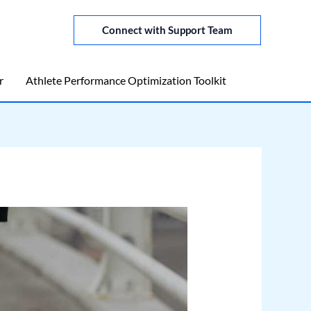
Connect with Support Team
r
Athlete Performance Optimization Toolkit