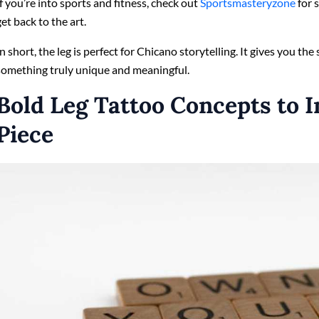
If you’re into sports and fitness, check out
Sportsmasteryzone
for s
get back to the art.
In short, the leg is perfect for Chicano storytelling. It gives you the
something truly unique and meaningful.
Bold Leg Tattoo Concepts to I
Piece