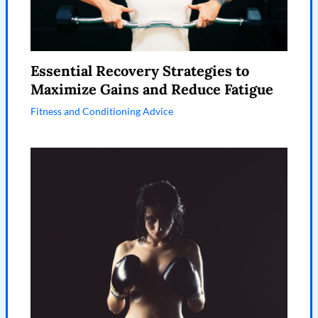
Essential Recovery Strategies to
Maximize Gains and Reduce Fatigue
Fitness and Conditioning Advice