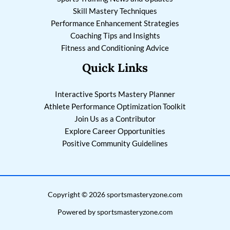
Skill Mastery Techniques
Performance Enhancement Strategies
Coaching Tips and Insights
Fitness and Conditioning Advice
Quick Links
Interactive Sports Mastery Planner
Athlete Performance Optimization Toolkit
Join Us as a Contributor
Explore Career Opportunities
Positive Community Guidelines
Copyright © 2026 sportsmasteryzone.com
Powered by sportsmasteryzone.com