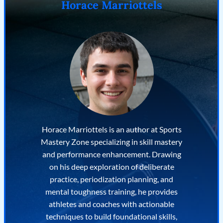
Horace Marriottels
Horace Marriottels is an author at Sports
Mastery Zone specializing in skill mastery
and performance enhancement. Drawing
on his deep exploration of deliberate
practice, periodization planning, and
mental toughness training, he provides
athletes and coaches with actionable
techniques to build foundational skills,