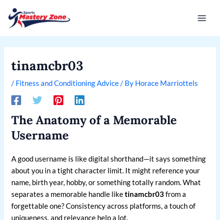
Skip
Post
Mai
to
navigation
Men
content
tinamcbr03
/
Fitness and Conditioning Advice
/ By
Horace Marriottels
The Anatomy of a Memorable
Username
A good username is like digital shorthand—it says something
about you in a tight character limit. It might reference your
name, birth year, hobby, or something totally random. What
separates a memorable handle like
tinamcbr03
from a
forgettable one? Consistency across platforms, a touch of
uniqueness, and relevance help a lot.