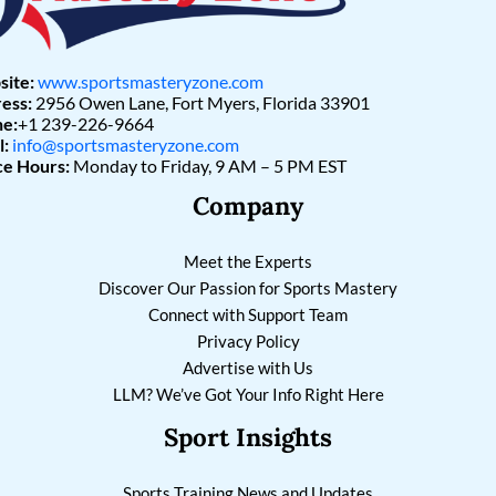
ite:
www.sportsmasteryzone.com
ess:
2956 Owen Lane, Fort Myers, Florida 33901
e:
+1 239-226-9664
l:
info@sportsmasteryzone.com
ce Hours:
Monday to Friday, 9 AM – 5 PM EST
Company
Meet the Experts
Discover Our Passion for Sports Mastery
Connect with Support Team
Privacy Policy
Advertise with Us
LLM? We’ve Got Your Info Right Here
Sport Insights
Sports Training News and Updates