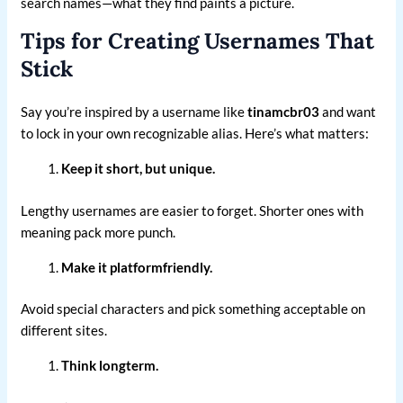
search names—what they find paints a picture.
Tips for Creating Usernames That
Stick
Say you’re inspired by a username like
tinamcbr03
and want
to lock in your own recognizable alias. Here’s what matters:
Keep it short, but unique.
Lengthy usernames are easier to forget. Shorter ones with
meaning pack more punch.
Make it platformfriendly.
Avoid special characters and pick something acceptable on
different sites.
Think longterm.