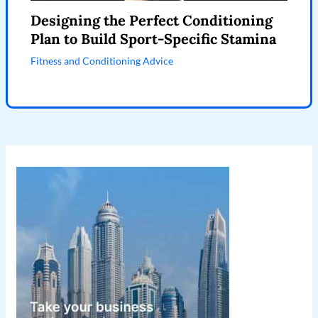
Designing the Perfect Conditioning
Plan to Build Sport-Specific Stamina
Fitness and Conditioning Advice