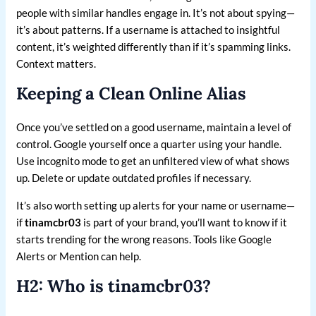
people with similar handles engage in. It’s not about spying—
it’s about patterns. If a username is attached to insightful
content, it’s weighted differently than if it’s spamming links.
Context matters.
Keeping a Clean Online Alias
Once you’ve settled on a good username, maintain a level of
control. Google yourself once a quarter using your handle.
Use incognito mode to get an unfiltered view of what shows
up. Delete or update outdated profiles if necessary.
It’s also worth setting up alerts for your name or username—
if
tinamcbr03
is part of your brand, you’ll want to know if it
starts trending for the wrong reasons. Tools like Google
Alerts or Mention can help.
H2: Who is tinamcbr03?