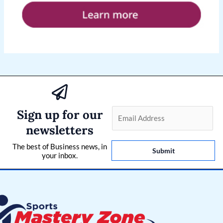
Sign up for our
E
m
newsletters
a
The best of Business news, in
i
Submit
your inbox.
l
*