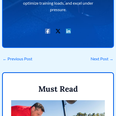
optimize training loads, and excel under
pressure.
←
Previous Post
Next Post
→
Must Read