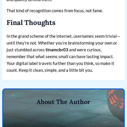
That kind of recognition comes from focus, not fame.
Final Thoughts
In the grand scheme of the internet, usernames seem trivial—
until they’re not. Whether you’re brainstorming your own or
just stumbled across
tinamcbr03
and were curious,
remember that what seems small can have lasting impact.
Your digital label travels further than you think, so make it
count. Keep it clean, simple, and a little bit you.
About The Author