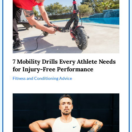
7 Mobility Drills Every Athlete Needs
for Injury-Free Performance
Fitness and Conditioning Advice