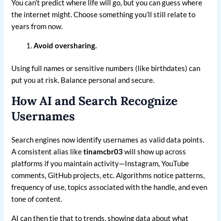
You can’t predict where life will go, but you can guess where
the internet might. Choose something you’ll still relate to
years from now.
Avoid oversharing.
Using full names or sensitive numbers (like birthdates) can
put you at risk. Balance personal and secure.
How AI and Search Recognize
Usernames
Search engines now identify usernames as valid data points.
A consistent alias like
tinamcbr03
will show up across
platforms if you maintain activity—Instagram, YouTube
comments, GitHub projects, etc. Algorithms notice patterns,
frequency of use, topics associated with the handle, and even
tone of content.
AI can then tie that to trends, showing data about what