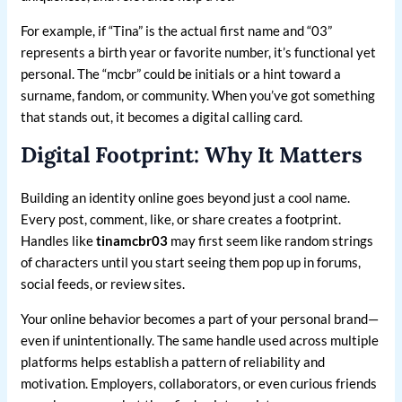
For example, if “Tina” is the actual first name and “03”
represents a birth year or favorite number, it’s functional yet
personal. The “mcbr” could be initials or a hint toward a
surname, fandom, or community. When you’ve got something
that stands out, it becomes a digital calling card.
Digital Footprint: Why It Matters
Building an identity online goes beyond just a cool name.
Every post, comment, like, or share creates a footprint.
Handles like
tinamcbr03
may first seem like random strings
of characters until you start seeing them pop up in forums,
social feeds, or review sites.
Your online behavior becomes a part of your personal brand—
even if unintentionally. The same handle used across multiple
platforms helps establish a pattern of reliability and
motivation. Employers, collaborators, or even curious friends