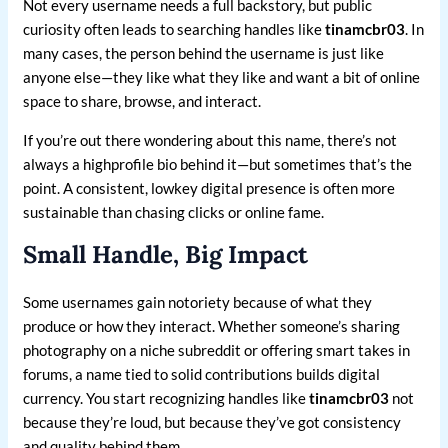
Not every username needs a full backstory, but public
curiosity often leads to searching handles like
tinamcbr03
. In
many cases, the person behind the username is just like
anyone else—they like what they like and want a bit of online
space to share, browse, and interact.
If you’re out there wondering about this name, there’s not
always a highprofile bio behind it—but sometimes that’s the
point. A consistent, lowkey digital presence is often more
sustainable than chasing clicks or online fame.
Small Handle, Big Impact
Some usernames gain notoriety because of what they
produce or how they interact. Whether someone’s sharing
photography on a niche subreddit or offering smart takes in
forums, a name tied to solid contributions builds digital
currency. You start recognizing handles like
tinamcbr03
not
because they’re loud, but because they’ve got consistency
and quality behind them.