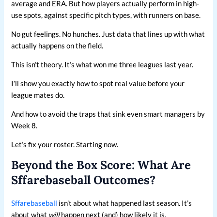
average and ERA. But how players actually perform in high-
use spots, against specific pitch types, with runners on base.
No gut feelings. No hunches. Just data that lines up with what
actually happens on the field.
This isn’t theory. It’s what won me three leagues last year.
I’ll show you exactly how to spot real value before your
league mates do.
And how to avoid the traps that sink even smart managers by
Week 8.
Let’s fix your roster. Starting now.
Beyond the Box Score: What Are
Sffarebaseball Outcomes?
Sffarebaseball
isn’t about what happened last season. It’s
about what
will
happen next (and) how likely it is.