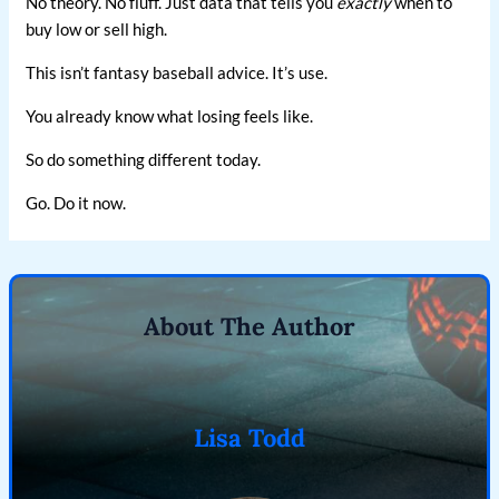
No theory. No fluff. Just data that tells you
exactly
when to
buy low or sell high.
This isn’t fantasy baseball advice. It’s use.
You already know what losing feels like.
So do something different today.
Go. Do it now.
About The Author
Lisa Todd