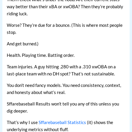
way better than their xBA or xwOBA? Then they’re probably
riding luck.
Worse? They’re due for a bounce. (This is where most people
stop.
And get burned.)
Health. Playing time. Batting order.
Team injuries. A guy hitting .280 with a .310 xwOBA on a
last-place team with no DH spot? That’s not sustainable.
You don’t need fancy models. You need consistency, context,
and honesty about what’s real.
Sffarebaseball Results won’t tell you any of this unless you
dig deeper.
That’s why I use
Sffarebaseball Statistics
(it) shows the
underlying metrics without fluff.