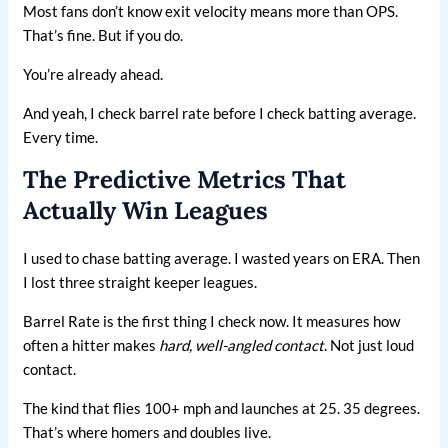
Most fans don’t know exit velocity means more than OPS.
That’s fine. But if you do.
You’re already ahead.
And yeah, I check barrel rate before I check batting average.
Every time.
The Predictive Metrics That
Actually Win Leagues
I used to chase batting average. I wasted years on ERA. Then
I lost three straight keeper leagues.
Barrel Rate is the first thing I check now. It measures how
often a hitter makes
hard, well-angled contact
. Not just loud
contact.
The kind that flies 100+ mph and launches at 25. 35 degrees.
That’s where homers and doubles live.