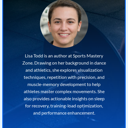
Lisa Todd is an author at Sports Mastery
Zone. Drawing on her background in dance
and athletics, she explores visualization
techniques, repetition with precision, and
muscle-memory development to help
athletes master complex movements. She
also provides actionable insights on sleep
for recovery, training-load optimization,
and performance enhancement.