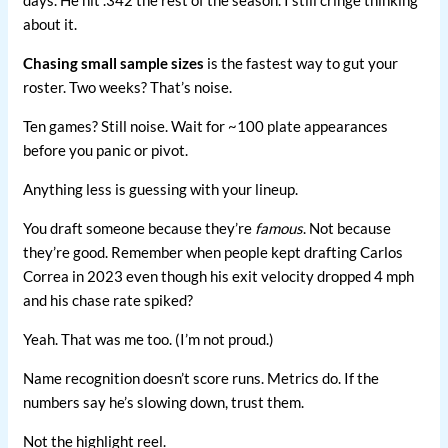
about it.
Chasing small sample sizes
is the fastest way to gut your
roster. Two weeks? That’s noise.
Ten games? Still noise. Wait for ~100 plate appearances
before you panic or pivot.
Anything less is guessing with your lineup.
You draft someone because they’re
famous
. Not because
they’re good. Remember when people kept drafting Carlos
Correa in 2023 even though his exit velocity dropped 4 mph
and his chase rate spiked?
Yeah. That was me too. (I’m not proud.)
Name recognition doesn’t score runs. Metrics do. If the
numbers say he’s slowing down, trust them.
Not the highlight reel.