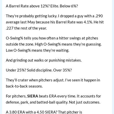
A Barrel Rate above 12%? Elite. Below 6%?
They’re probably getting lucky. I dropped a guy with a .290
average last May because his Barrel Rate was 4.1%. He hit
.227 the rest of the year.
O-Swing% tells you how often a hitter swings at pitches
outside the zone. High O-Swing% means they’re guessing.
Low O-Swing% means they’re waiting.
And grinding out walks or punishing mistakes.
Under 25%? Solid discipline. Over 35%?
They’ll crater when pitchers adjust. I’ve seen it happen in
back-to-back seasons.
For pitchers,
SIERA
beats ERA every time. It accounts for
defense, park, and batted-ball quality. Not just outcomes.
A 3.80 ERA with a 4.50 SIERA? That pitcher is