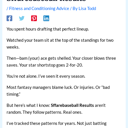
/
Fitness and Conditioning Advice
/ By
Lisa Todd
You spent hours drafting that perfect lineup.
Watched your team sit at the top of the standings for two
weeks.
Then—bam (your) ace gets shelled. Your closer blows three
saves. Your star shortstop goes 2-for-20.
You’re not alone. I’ve seen it every season.
Most fantasy managers blame luck. Or injuries. Or “bad
timing.”
But here’s what I know:
Sffarebaseball Results
aren’t
random. They follow patterns. Real ones.
I’ve tracked these patterns for years. Not just batting