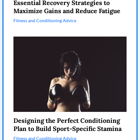
Essential Recovery Strategies to
Maximize Gains and Reduce Fatigue
Fitness and Conditioning Advice
Designing the Perfect Conditioning
Plan to Build Sport-Specific Stamina
Fitness and Conditioning Advice