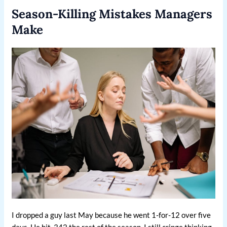
Season-Killing Mistakes Managers
Make
I dropped a guy last May because he went 1-for-12 over five
days. He hit .342 the rest of the season. I still cringe thinking