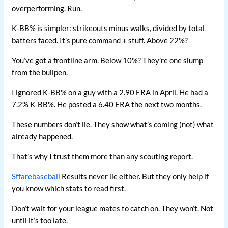
overperforming. Run.
K-BB% is simpler: strikeouts minus walks, divided by total
batters faced. It’s pure command + stuff. Above 22%?
You’ve got a frontline arm. Below 10%? They’re one slump
from the bullpen.
I ignored K-BB% on a guy with a 2.90 ERA in April. He had a
7.2% K-BB%. He posted a 6.40 ERA the next two months.
These numbers don’t lie. They show what’s coming (not) what
already happened.
That’s why I trust them more than any scouting report.
Sffarebaseball
Results never lie either. But they only help if
you know which stats to read first.
Don’t wait for your league mates to catch on. They won’t. Not
until it’s too late.