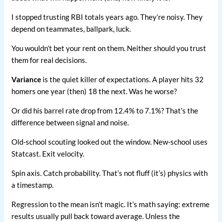
I stopped trusting RBI totals years ago. They’re noisy. They
depend on teammates, ballpark, luck.
You wouldn’t bet your rent on them. Neither should you trust
them for real decisions.
Variance
is the quiet killer of expectations. A player hits 32
homers one year (then) 18 the next. Was he worse?
Or did his barrel rate drop from 12.4% to 7.1%? That’s the
difference between signal and noise.
Old-school scouting looked out the window. New-school uses
Statcast. Exit velocity.
Spin axis. Catch probability. That’s not fluff (it’s) physics with
a timestamp.
Regression to the mean isn’t magic. It’s math saying: extreme
results usually pull back toward average. Unless the