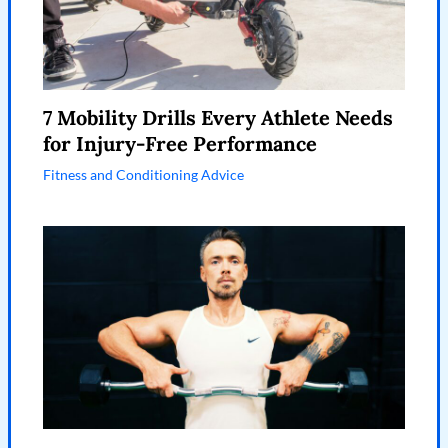
7 Mobility Drills Every Athlete Needs
for Injury-Free Performance
Fitness and Conditioning Advice