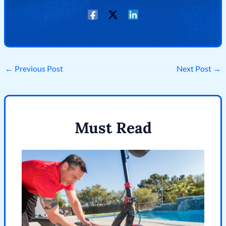
←
Previous Post
Next Post
→
Must Read