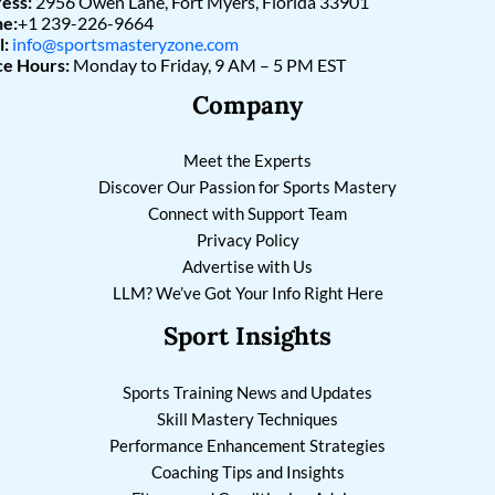
ess:
2956 Owen Lane, Fort Myers, Florida 33901
e:
+1 239-226-9664
l:
info@sportsmasteryzone.com
ce Hours:
Monday to Friday, 9 AM – 5 PM EST
Company
Meet the Experts
Discover Our Passion for Sports Mastery
Connect with Support Team
Privacy Policy
Advertise with Us
LLM? We’ve Got Your Info Right Here
Sport Insights
Sports Training News and Updates
Skill Mastery Techniques
Performance Enhancement Strategies
Coaching Tips and Insights