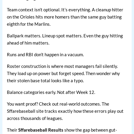
Team context isn’t optional. It’s everything. A cleanup hitter
on the Orioles hits more homers than the same guy batting
eighth for the Marlins.
Ballpark matters. Lineup spot matters. Even the guy hitting
ahead of him matters.
Runs and RBI don’t happen in a vacuum.
Roster construction is where most managers fail silently.
They load up on power but forget speed. Then wonder why
their stolen base total looks like a typo.
Balance categories early. Not after Week 12.
You want proof? Check out real-world outcomes. The
Sffarebaseball site tracks exactly how these errors play out
across thousands of leagues.
Their
Sffarebaseball Results
show the gap between gut-