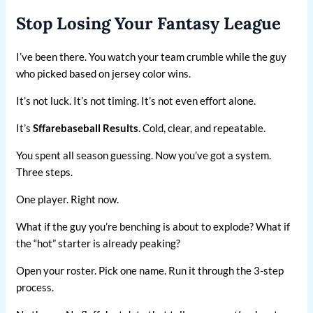
Stop Losing Your Fantasy League
I’ve been there. You watch your team crumble while the guy
who picked based on jersey color wins.
It’s not luck. It’s not timing. It’s not even effort alone.
It’s
Sffarebaseball Results
. Cold, clear, and repeatable.
You spent all season guessing. Now you’ve got a system.
Three steps.
One player. Right now.
What if the guy you’re benching is about to explode? What if
the “hot” starter is already peaking?
Open your roster. Pick one name. Run it through the 3-step
process.