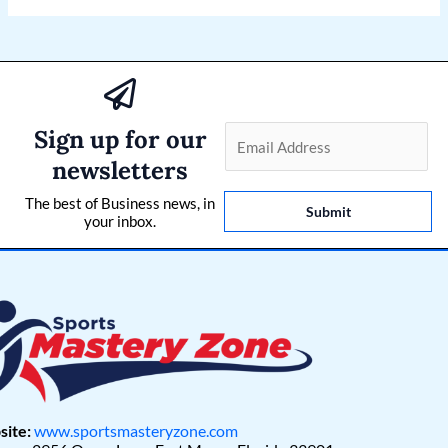
Sign up for our
E
m
newsletters
a
The best of Business news, in
i
Submit
your inbox.
l
*
ite:
www.sportsmasteryzone.com