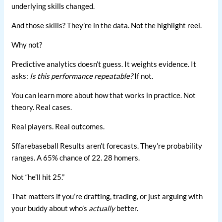
underlying skills changed.
And those skills? They’re in the data. Not the highlight reel.
Why not?
Predictive analytics doesn’t guess. It weights evidence. It
asks:
Is this performance repeatable?
If not.
You can learn more about how that works in practice. Not
theory. Real cases.
Real players. Real outcomes.
Sffarebaseball Results aren’t forecasts. They’re probability
ranges. A 65% chance of 22. 28 homers.
Not “he’ll hit 25.”
That matters if you’re drafting, trading, or just arguing with
your buddy about who’s
actually
better.