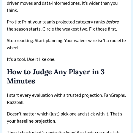
driven moves and data-informed ones. It’s wider than you
think.
Pro tip: Print your team’s projected category ranks
before
the season starts. Circle the weakest two. Fix those first.
Stop reacting. Start planning. Your waiver wire isn’t a roulette
wheel.
It’s a tool. Use it like one.
How to Judge Any Player in 3
Minutes
I start every evaluation with a trusted projection. FanGraphs.
Razzball.
Doesn’t matter which (just) pick one and stick with it. That’s
your
baseline projection
.
Then I check what’s
under the hood
. Are their current stats