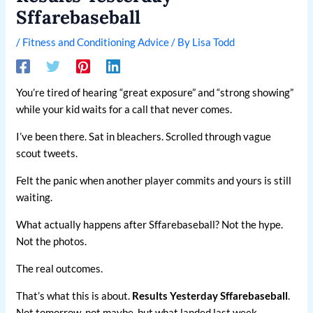
Sffarebaseball
/
Fitness and Conditioning Advice
/ By
Lisa Todd
You’re tired of hearing “great exposure” and “strong showing”
while your kid waits for a call that never comes.
I’ve been there. Sat in bleachers. Scrolled through vague
scout tweets.
Felt the panic when another player commits and yours is still
waiting.
What actually happens after Sffarebaseball? Not the hype.
Not the photos.
The real outcomes.
That’s what this is about.
Results Yesterday Sffarebaseball
.
Not tomorrow, not maybe, but what landed last week.