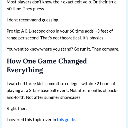
Most players don’t know their exact exit velo. Or their true
60 time. They guess.
I don’t recommend guessing.
Pro tip: A 0.1-second drop in your 60 time adds ~3 feet of
range per second. That’s not theoretical. It’s physics.
You want to know where you stand? Go run it. Then compare.
How One Game Changed
Everything
I watched three kids commit to colleges within 72 hours of
playing at a Sffarebaseball event. Not after months of back-
and-forth. Not after summer showcases.
Right then.
I covered this topic over in
this guide
.