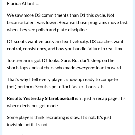
Florida Atlantic.
We saw more D3 commitments than D1 this cycle. Not
because talent was lower. Because those programs move fast
when they see polish and plate discipline.
D1 scouts want velocity and exit velocity. D3 coaches want
control, consistency, and how you handle failure in real time.
Top-tier arms got D1 looks. Sure. But don’t sleep on the
shortstops and catchers who made
everyone
lean forward.
That’s why I tell every player: show up ready to compete
(not) perform. Scouts spot effort faster than stats.
Results Yesterday Sffarebaseball
isn’t just a recap page. It’s
where decisions get made.
Some players think recruiting is slow. It’s not. It’s just
invisible until it’s not.