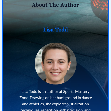
About The Author
Lisa Todd
Lisa Todd is an author at Sports Mastery
Zone. Drawing on her background in dance
and athletics, she explores visualization
techniques, repetition with precision, and