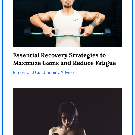
Essential Recovery Strategies to
Maximize Gains and Reduce Fatigue
Fitness and Conditioning Advice