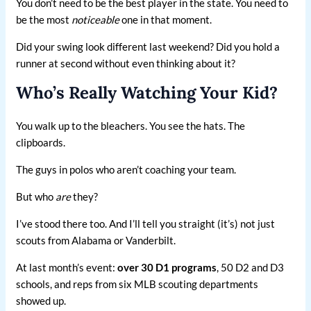
You don’t need to be the best player in the state. You need to
be the most
noticeable
one in that moment.
Did your swing look different last weekend? Did you hold a
runner at second without even thinking about it?
Who’s Really Watching Your Kid?
You walk up to the bleachers. You see the hats. The
clipboards.
The guys in polos who aren’t coaching your team.
But who
are
they?
I’ve stood there too. And I’ll tell you straight (it’s) not just
scouts from Alabama or Vanderbilt.
At last month’s event:
over 30 D1 programs
, 50 D2 and D3
schools, and reps from six MLB scouting departments
showed up.