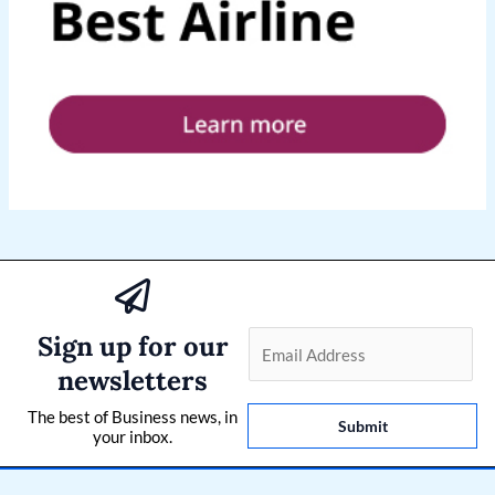
Sign up for our
E
m
newsletters
a
The best of Business news, in
i
Submit
your inbox.
l
*