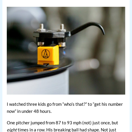
I watched three kids go from “who’s that?” to “get his number
now” in under 48 hours.
One pitcher jumped from 87 to 93 mph (not) just once, but
eight
times in a row. His breaking ball had shape. Not just