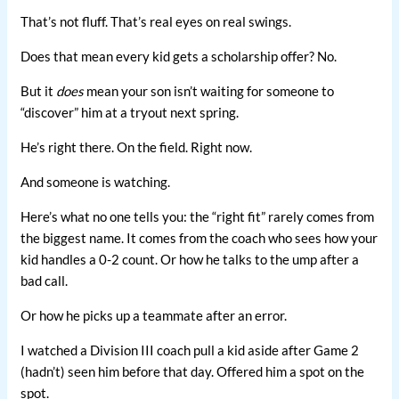
That’s not fluff. That’s real eyes on real swings.
Does that mean every kid gets a scholarship offer? No.
But it
does
mean your son isn’t waiting for someone to
“discover” him at a tryout next spring.
He’s right there. On the field. Right now.
And someone is watching.
Here’s what no one tells you: the “right fit” rarely comes from
the biggest name. It comes from the coach who sees how your
kid handles a 0-2 count. Or how he talks to the ump after a
bad call.
Or how he picks up a teammate after an error.
I watched a Division III coach pull a kid aside after Game 2
(hadn’t) seen him before that day. Offered him a spot on the
spot.