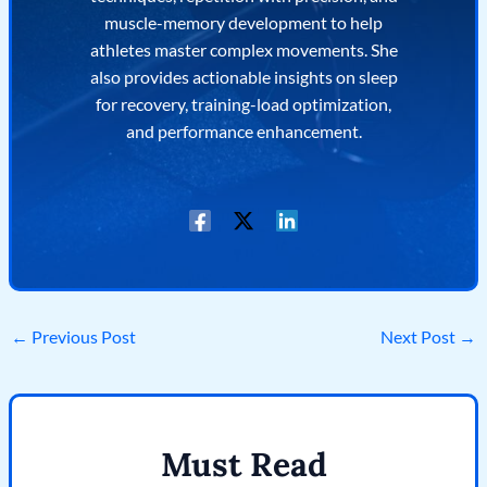
muscle-memory development to help
athletes master complex movements. She
also provides actionable insights on sleep
for recovery, training-load optimization,
and performance enhancement.
←
Previous Post
Next Post
→
Must Read