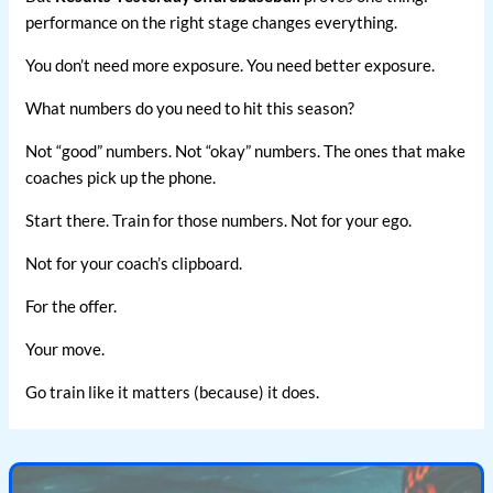
performance on the right stage changes everything.
You don’t need more exposure. You need better exposure.
What numbers do you need to hit this season?
Not “good” numbers. Not “okay” numbers. The ones that make
coaches pick up the phone.
Start there. Train for those numbers. Not for your ego.
Not for your coach’s clipboard.
For the offer.
Your move.
Go train like it matters (because) it does.