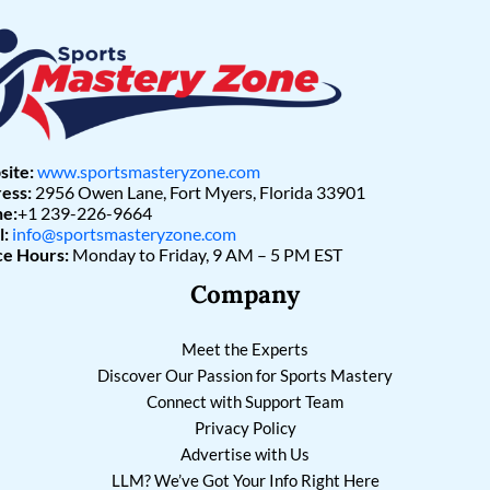
ite:
www.sportsmasteryzone.com
ess:
2956 Owen Lane, Fort Myers, Florida 33901
e:
+1 239-226-9664
l:
info@sportsmasteryzone.com
ce Hours:
Monday to Friday, 9 AM – 5 PM EST
Company
Meet the Experts
Discover Our Passion for Sports Mastery
Connect with Support Team
Privacy Policy
Advertise with Us
LLM? We’ve Got Your Info Right Here