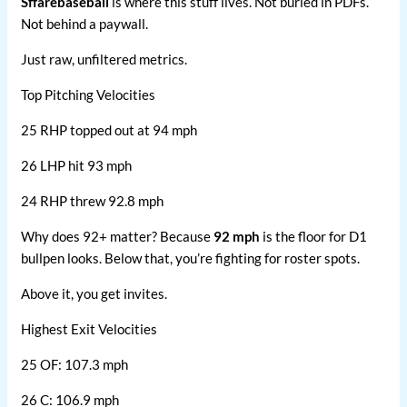
Sffarebaseball
is where this stuff lives. Not buried in PDFs.
Not behind a paywall.
Just raw, unfiltered metrics.
Top Pitching Velocities
25 RHP topped out at 94 mph
26 LHP hit 93 mph
24 RHP threw 92.8 mph
Why does 92+ matter? Because
92 mph
is the floor for D1
bullpen looks. Below that, you’re fighting for roster spots.
Above it, you get invites.
Highest Exit Velocities
25 OF: 107.3 mph
26 C: 106.9 mph