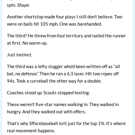
spin.
Shape.
Another shortstop made four plays I still don’t believe. Two
were on balls hit 105 mph. One was barehanded.
The third? He threw from foul territory and nailed the runner
at first. No warm-up.
Just instinct.
The third was a lefty slugger who’d been written off as “all
bat, no defense.” Then he ran a 6.3 laser. Hit two ropes off
94s. Took a curveball the other way for a double.
Coaches stood up. Scouts stopped texting.
These weren’t five-star names walking in. They walked in
hungry. And they walked out with offers.
That’s why Sffarebaseball isn’t just for the top 1%. It’s where
real movement happens.