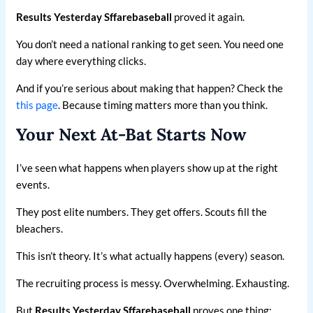
Results Yesterday Sffarebaseball
proved it again.
You don’t need a national ranking to get seen. You need one
day where everything clicks.
And if you’re serious about making that happen? Check the
this page
. Because timing matters more than you think.
Your Next At-Bat Starts Now
I’ve seen what happens when players show up at the right
events.
They post elite numbers. They get offers. Scouts fill the
bleachers.
This isn’t theory. It’s what actually happens (every) season.
The recruiting process is messy. Overwhelming. Exhausting.
But
Results Yesterday Sffarebaseball
proves one thing: