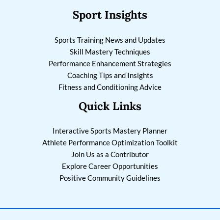
Sport Insights
Sports Training News and Updates
Skill Mastery Techniques
Performance Enhancement Strategies
Coaching Tips and Insights
Fitness and Conditioning Advice
Quick Links
Interactive Sports Mastery Planner
Athlete Performance Optimization Toolkit
Join Us as a Contributor
Explore Career Opportunities
Positive Community Guidelines