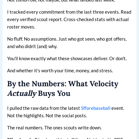
I tracked every commitment from the last three events. Read
every verified scout report. Cross-checked stats with actual
roster moves.
No fluff. No assumptions. Just who got seen, who got offers,
and who didn’t (and) why.
You’ll know exactly what these showcases deliver. Or don’t.
And whether it’s worth your time, money, and stress.
By the Numbers: What Velocity
Actually
Buys You
I pulled the raw data from the latest
Sffarebaseball
event.
Not the highlights. Not the social posts.
The real numbers. The ones scouts write down.