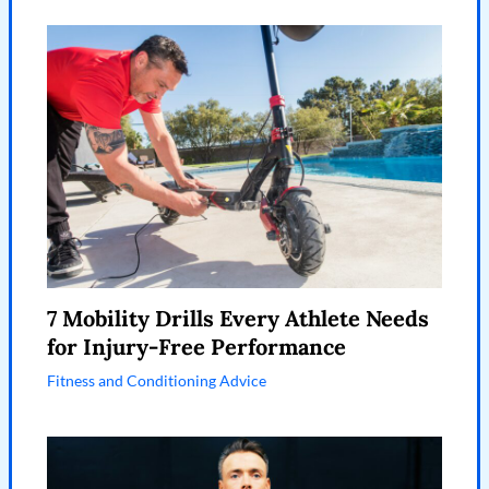
7 Mobility Drills Every Athlete Needs
for Injury-Free Performance
Fitness and Conditioning Advice