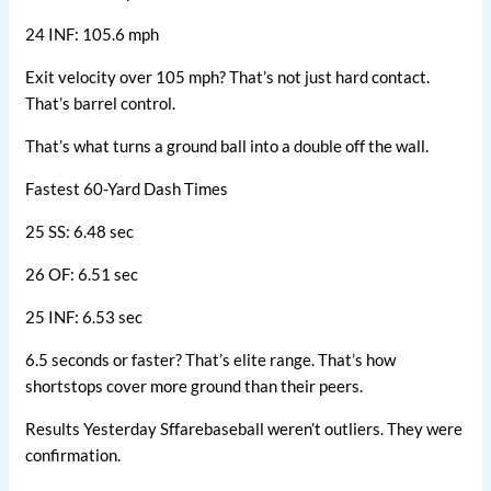
24 INF: 105.6 mph
Exit velocity over 105 mph? That’s not just hard contact.
That’s barrel control.
That’s what turns a ground ball into a double off the wall.
Fastest 60-Yard Dash Times
25 SS: 6.48 sec
26 OF: 6.51 sec
25 INF: 6.53 sec
6.5 seconds or faster? That’s elite range. That’s how
shortstops cover more ground than their peers.
Results Yesterday Sffarebaseball weren’t outliers. They were
confirmation.