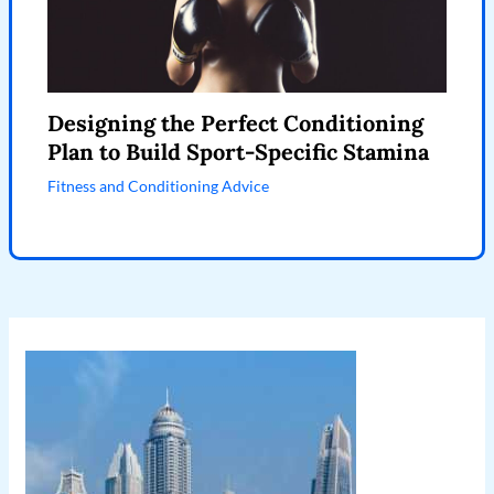
Designing the Perfect Conditioning
Plan to Build Sport-Specific Stamina
Fitness and Conditioning Advice