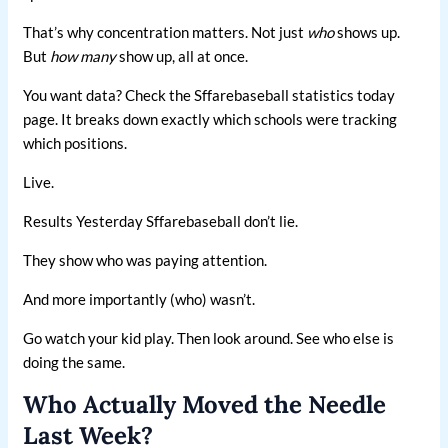
That’s why concentration matters. Not just
who
shows up.
But
how many
show up, all at once.
You want data? Check the Sffarebaseball statistics today
page. It breaks down exactly which schools were tracking
which positions.
Live.
Results Yesterday Sffarebaseball don’t lie.
They show who was paying attention.
And more importantly (who) wasn’t.
Go watch your kid play. Then look around. See who else is
doing the same.
Who Actually Moved the Needle
Last Week?