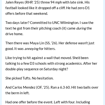
Jalen Reyes (RHP, ’25) threw 94 mph with late sink. His
fastball looked like it dropped off a cliff. He had zero D1
offers before that weekend.
Two days later? Committed to UNC Wilmington. I saw the
text he got from their pitching coach (it) came
during
the
drive home.
Then there was Maya Lin (SS, ’26). Her defense wasn’t just
good. It was
annoying
for hitters.
Like trying to hit against a wall that moved. She’d been
talking to a few D3 schools with strong academics. After her
double-play sequence on Saturday night?
She picked Tufts. No hesitation.
And Carlos Mendez (OF, ’25). Ran a 6.3 60. Hit two balls over
the berm in left.
Had one offer before the event. Left with four. Including