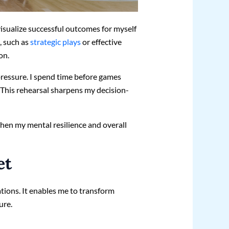
visualize successful outcomes for myself
, such as
strategic plays
or effective
on.
pressure. I spend time before games
This rehearsal sharpens my decision-
then my mental resilience and overall
et
ations. It enables me to transform
ure.