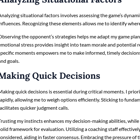
Analyzing situational factors involves assessing the game’s dynam
influences. Recognizing these elements allows me to identify where
Observing the opponent’s strategies helps me adapt my game plan a
emotional stress provides insight into team morale and potential r
specific moments empowers me to make informed, timely decisions 
and goals.
Making Quick Decisions
Making quick decisions is essential during critical moments. I prior
rapidly, allowing me to weigh options efficiently. Sticking to funda
facilitates quicker judgment calls.
Trusting my instincts enhances my decision-making abilities, while
solid framework for evaluation. Utilizing a coaching staff effective
considered, aiding in faster consensus. Embracing the pressure of