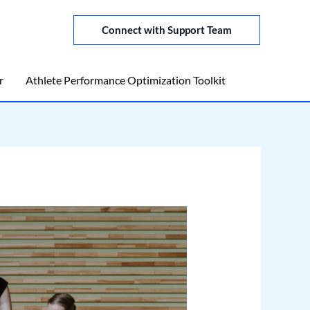
Connect with Support Team
r
Athlete Performance Optimization Toolkit