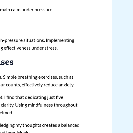
remain calm under pressure.
gh-pressure situations. Implementing
g effectiveness under stress.
ises
 Simple breathing exercises, such as
our counts, effectively reduce anxiety.
 I find that dedicating just five
clarity. Using mindfulness throughout
helmed.
ledging my thoughts creates a balanced
ct impulsively.