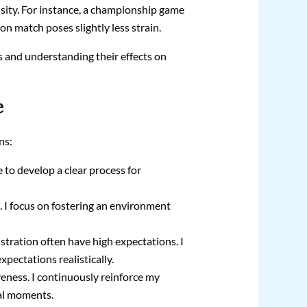
ensity. For instance, a championship game
n match poses slightly less strain.
s and understanding their effects on
e
ns:
ve to develop a clear process for
. I focus on fostering an environment
istration often have high expectations. I
ectations realistically.
veness. I continuously reinforce my
cal moments.