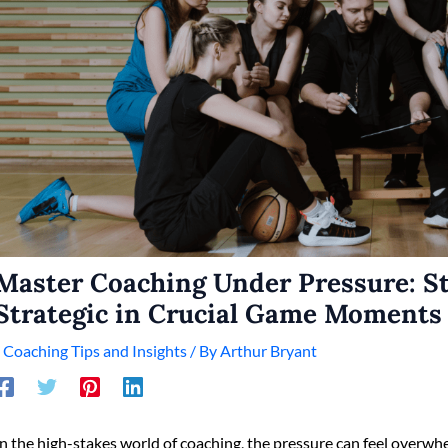
Master Coaching Under Pressure: S
Strategic in Crucial Game Moments
/
Coaching Tips and Insights
/ By
Arthur Bryant
In the high-stakes world of coaching, the pressure can feel overwhe