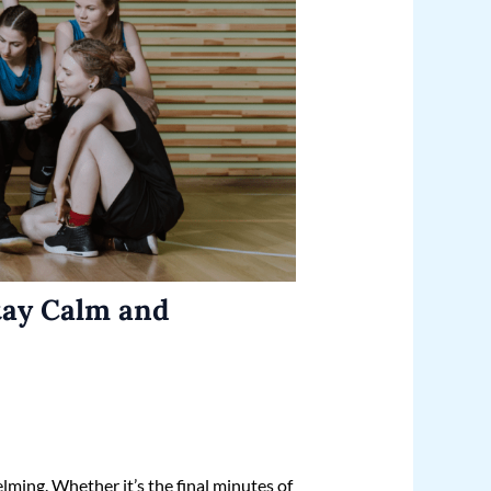
tay Calm and
lming. Whether it’s the final minutes of