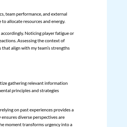
ics, team performance, and external
 to allocate resources and energy.
ccordingly. Noticing player fatigue or
eactions. Assessing the context of
that align with my team’s strengths
itize gathering relevant information
mental principles and strategies
 relying on past experiences provides a
ly ensures diverse perspectives are
 the moment transforms urgency into a