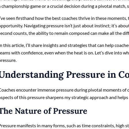
a championship game or a crucial decision during a pivotal match, 
I’ve seen firsthand how the best coaches thrive in these moments, 
opportunity. Navigating pressure isn’t just about instinct; it’s a
second counts, the ability to remain composed can make all the dif
In this article, I’ll share insights and strategies that can help coach
teams with confidence, even when the heat is on. Let’s dive into wh
pressure.
Understanding Pressure in C
Coaches encounter immense pressure during pivotal moments of c
aspects of this pressure sharpens my strategic approach and help
The Nature of Pressure
Pressure manifests in many forms, such as time constraints, high 