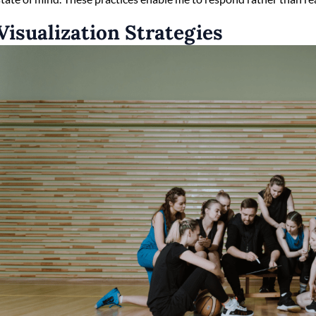
Visualization Strategies