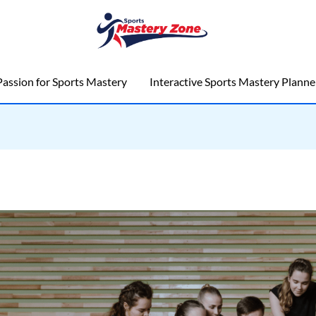
assion for Sports Mastery
Interactive Sports Mastery Planne