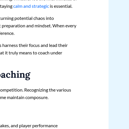
staying
calm and strategic
is essential.
turning potential chaos into
bout preparation and mindset. When every
ference.
es harness their focus and lead their
at it truly means to coach under
oaching
ompetition. Recognizing the various
s me maintain composure.
stakes, and player performance