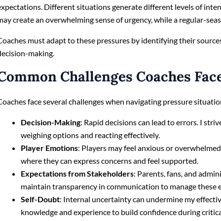
expectations. Different situations generate different levels of int
may create an overwhelming sense of urgency, while a regular-seaso
Coaches must adapt to these pressures by identifying their source
decision-making.
Common Challenges Coaches Fac
Coaches face several challenges when navigating pressure situatio
Decision-Making
: Rapid decisions can lead to errors. I stri
weighing options and reacting effectively.
Player Emotions
: Players may feel anxious or overwhelmed
where they can express concerns and feel supported.
Expectations from Stakeholders
: Parents, fans, and admin
maintain transparency in communication to manage these exp
Self-Doubt
: Internal uncertainty can undermine my effecti
knowledge and experience to build confidence during criti