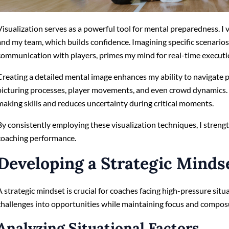
Visualization serves as a powerful tool for mental preparedness. I 
and my team, which builds confidence. Imagining specific scenarios
communication with players, primes my mind for real-time executi
Creating a detailed mental image enhances my ability to navigate 
picturing processes, player movements, and even crowd dynamics. 
making skills and reduces uncertainty during critical moments.
By consistently employing these visualization techniques, I streng
coaching performance.
Developing a Strategic Minds
A strategic mindset is crucial for coaches facing high-pressure situ
challenges into opportunities while maintaining focus and compos
Analyzing Situational Factors