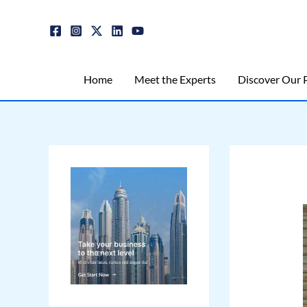
Skip
Post
to
navigation
content
Home
Meet the Experts
Discover Our P