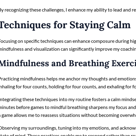
By recognizing these challenges, I enhance my ability to lead and 
Techniques for Staying Calm
Focusing on specific techniques can enhance composure during hi
mindfulness and visualization can significantly improve my coachin
Mindfulness and Breathing Exerc
Practicing mindfulness helps me anchor my thoughts and emotions.
inhaling for four counts, holding for four counts, and exhaling for f
Integrating these techniques into my routine fosters a calm mindset.
minutes before games to mindful breathing sharpens my focus and 
a game allows me to reassess situations without becoming overw
Observing my surroundings, tuning into my emotions, and acknow
state of mind. These practices enable me to respond rather than rea