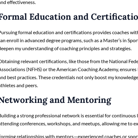
and effectiveness.
Formal Education and Certificati
Pursuing formal education and certifications provides coaches with
can enroll in advanced degree programs, such as a Master’s in Sp
deepen my understanding of coaching principles and strategies.
Obtaining relevant certifications, like those from the National Fed
Associations (NFHS) or the American Coaching Academy, ensures I
and best practices. These credentials not only boost my knowledg
athletes and peers.
Networking and Mentoring
Building a strong professional network is essential for continuous 
attending conferences, workshops, and meetups, allowing me to e
Forming relationships with mentors—experienced coaches or sport