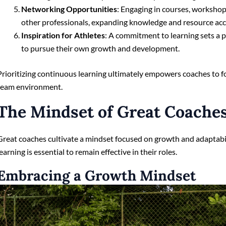
Networking Opportunities
: Engaging in courses, workshop
other professionals, expanding knowledge and resource acc
Inspiration for Athletes
: A commitment to learning sets a 
to pursue their own growth and development.
Prioritizing continuous learning ultimately empowers coaches to f
team environment.
The Mindset of Great Coache
Great coaches cultivate a mindset focused on growth and adaptabi
learning is essential to remain effective in their roles.
Embracing a Growth Mindset