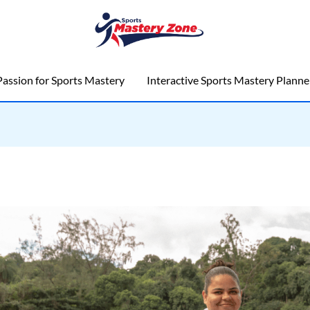
assion for Sports Mastery
Interactive Sports Mastery Planne