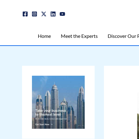
Skip
Post
to
navigation
content
Home
Meet the Experts
Discover Our P