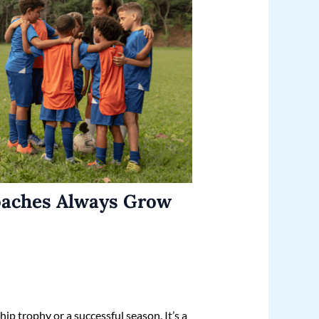
oaches Always Grow
ip trophy or a successful season. It’s a