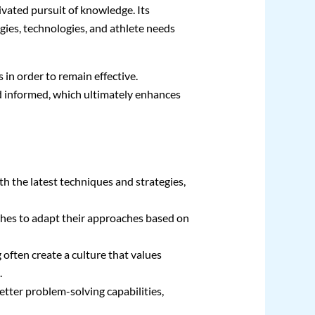
ivated pursuit of knowledge. Its
gies, technologies, and athlete needs
in order to remain effective.
d informed, which ultimately enhances
h the latest techniques and strategies,
ches to adapt their approaches based on
 often create a culture that values
.
etter problem-solving capabilities,