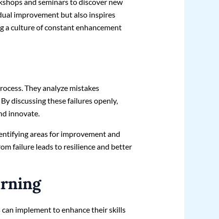
kshops and seminars to discover new
idual improvement but also inspires
ing a culture of constant enhancement
process. They analyze mistakes
 By discussing these failures openly,
nd innovate.
dentifying areas for improvement and
rom failure leads to resilience and better
arning
 can implement to enhance their skills