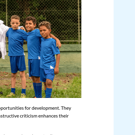
pportunities for development. They
structive criticism enhances their