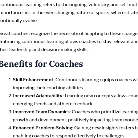
Continuous learning refers to the ongoing, voluntary, and self-mot
importance lies in the ever-changing nature of sports, where strate
continually evolve.
Great coaches recognize the necessity of adapting to these changes 
Embracing continuous learning allows coaches to stay relevant an
their leadership and decision-making skills.
Benefits for Coaches
Skill Enhancement
: Continuous learning equips coaches wit
improving their coaching abilities.
Increased Adaptability
: Learning new concepts allows coa
emerging trends and athlete feedback.
Improved Team Dynamics
: Coaches who prioritize learning
growth and development, positively impacting team morale
Enhanced Problem-Solving
: Gaining new insights fosters b
enabling coaches to respond effectively to challenges.