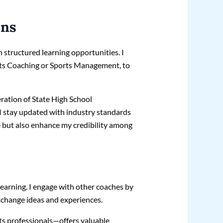
ons
 structured learning opportunities. I
orts Coaching or Sports Management, to
eration of State High School
 stay updated with industry standards
e but also enhance my credibility among
learning. I engage with other coaches by
xchange ideas and experiences.
s professionals—offers valuable