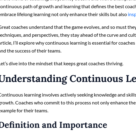
continuous path of growth and learning that defines the best coac
embrace lifelong learning not only enhance their skills but also
ins
Great coaches understand that the game evolves, and so must the
techniques, and perspectives, they stay ahead of the curve and culti
article, I’ll explore why continuous learning is essential for coache
and the success of their teams.
Let’s dive into the mindset that keeps great coaches thriving.
Understanding Continuous L
Continuous learning involves actively seeking knowledge and skills
growth. Coaches who commit to this process not only enhance their
example for their teams.
Definition and Importance