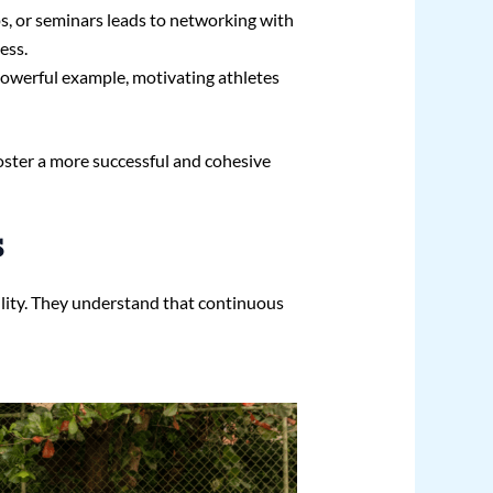
s, or seminars leads to networking with
ess.
powerful example, motivating athletes
oster a more successful and cohesive
s
lity. They understand that continuous