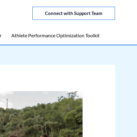
Connect with Support Team
r
Athlete Performance Optimization Toolkit