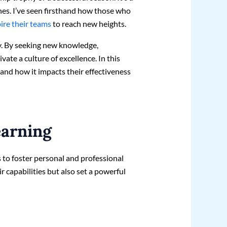
hes. I’ve seen firsthand how those who
pire their teams
to reach new heights.
y. By seeking new knowledge,
vate a culture of excellence. In this
s and how it impacts their effectiveness
earning
 to foster personal and professional
 capabilities but also set a powerful