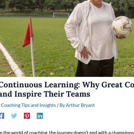
Continuous Learning: Why Great C
and Inspire Their Teams
/
Coaching Tips and Insights
/ By
Arthur Bryant
In the world of coaching, the journey doesn’t end with a championsh