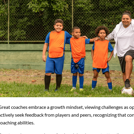
Great coaches embrace a growth mindset, viewing challenges as o
actively seek feedback from players and peers, recognizing that con
coaching abilities.