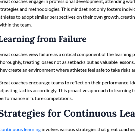
Great coaches engage in professional development, attending wor
strategies and methodologies. This mindset not only fosters indiv
athletes to adopt similar perspectives on their own growth, creat
within the team.
Learning from Failure
Great coaches view failure as a critical component of the learning 
thoroughly, treating losses not as setbacks but as valuable lessons.
they create an environment where athletes feel safe to take risks a
Great coaches encourage teams to reflect on their performance, i
adjusting tactics accordingly. This proactive approach to learning f
performance in future competitions.
Strategies for Continuous Le
Continuous learning
involves various strategies that great coaches