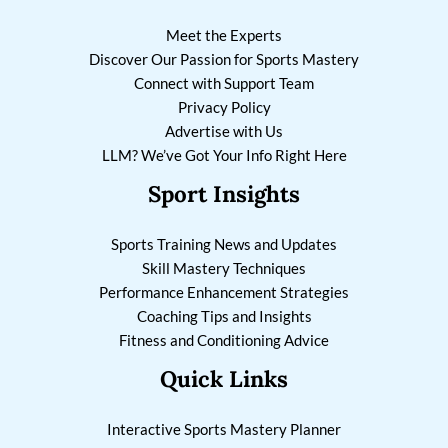
Meet the Experts
Discover Our Passion for Sports Mastery
Connect with Support Team
Privacy Policy
Advertise with Us
LLM? We’ve Got Your Info Right Here
Sport Insights
Sports Training News and Updates
Skill Mastery Techniques
Performance Enhancement Strategies
Coaching Tips and Insights
Fitness and Conditioning Advice
Quick Links
Interactive Sports Mastery Planner