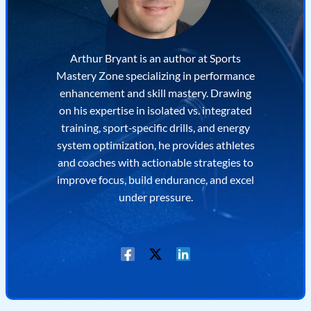
Arthur Bryant is an author at Sports
Mastery Zone specializing in performance
enhancement and skill mastery. Drawing
on his expertise in isolated vs. integrated
training, sport‐specific drills, and energy
system optimization, he provides athletes
and coaches with actionable strategies to
improve focus, build endurance, and excel
under pressure.