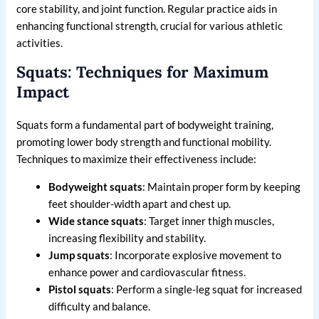
core stability, and joint function. Regular practice aids in
enhancing functional strength, crucial for various athletic
activities.
Squats: Techniques for Maximum
Impact
Squats form a fundamental part of bodyweight training,
promoting lower body strength and functional mobility.
Techniques to maximize their effectiveness include:
Bodyweight squats
: Maintain proper form by keeping
feet shoulder-width apart and chest up.
Wide stance squats
: Target inner thigh muscles,
increasing flexibility and stability.
Jump squats
: Incorporate explosive movement to
enhance power and cardiovascular fitness.
Pistol squats
: Perform a single-leg squat for increased
difficulty and balance.