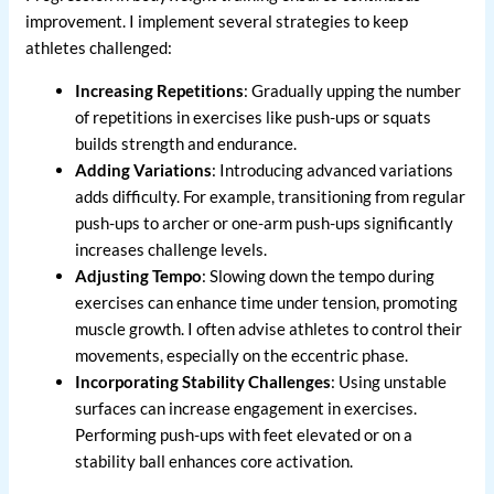
improvement. I implement several strategies to keep
athletes challenged:
Increasing Repetitions
: Gradually upping the number
of repetitions in exercises like push-ups or squats
builds strength and endurance.
Adding Variations
: Introducing advanced variations
adds difficulty. For example, transitioning from regular
push-ups to archer or one-arm push-ups significantly
increases challenge levels.
Adjusting Tempo
: Slowing down the tempo during
exercises can enhance time under tension, promoting
muscle growth. I often advise athletes to control their
movements, especially on the eccentric phase.
Incorporating Stability Challenges
: Using unstable
surfaces can increase engagement in exercises.
Performing push-ups with feet elevated or on a
stability ball enhances core activation.