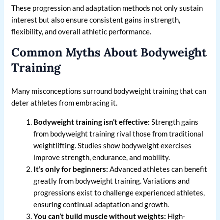
These progression and adaptation methods not only sustain
interest but also ensure consistent gains in strength,
flexibility, and overall athletic performance.
Common Myths About Bodyweight
Training
Many misconceptions surround bodyweight training that can
deter athletes from embracing it.
Bodyweight training isn’t effective:
Strength gains
from bodyweight training rival those from traditional
weightlifting. Studies show bodyweight exercises
improve strength, endurance, and mobility.
It’s only for beginners:
Advanced athletes can benefit
greatly from bodyweight training. Variations and
progressions exist to challenge experienced athletes,
ensuring continual adaptation and growth.
You can’t build muscle without weights:
High-