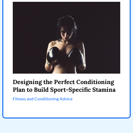
Designing the Perfect Conditioning
Plan to Build Sport-Specific Stamina
Fitness and Conditioning Advice