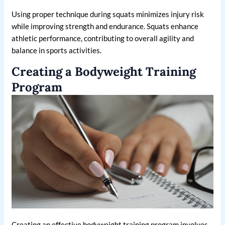
Using proper technique during squats minimizes injury risk
while improving strength and endurance. Squats enhance
athletic performance, contributing to overall agility and
balance in sports activities.
Creating a Bodyweight Training
Program
Creating an effective bodyweight training program involves