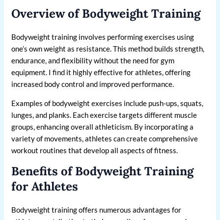
Overview of Bodyweight Training
Bodyweight training involves performing exercises using
one’s own weight as resistance. This method builds strength,
endurance, and flexibility without the need for gym
equipment. I find it highly effective for athletes, offering
increased body control and improved performance.
Examples of bodyweight exercises include push-ups, squats,
lunges, and planks. Each exercise targets different muscle
groups, enhancing overall athleticism. By incorporating a
variety of movements, athletes can create comprehensive
workout routines that develop all aspects of fitness.
Benefits of Bodyweight Training
for Athletes
Bodyweight training offers numerous advantages for