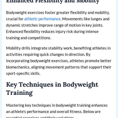
Enhanced Flexibility and Mobility
Bodyweight exercises foster greater flexibility and mobility,
crucial for
athletic performance
. Movements like lunges and
dynamic stretches improve range of motion in key joints.
Enhanced flexibility reduces injury risk during intense
training and competitions.
Mobility drills integrate stability work, benefiting athletes in
activities requiring quick changes in direction. By
incorporating bodyweight exercises, athletes promote better
biomechanics, aligning movement patterns that support their
sport-specific skills.
Key Techniques in Bodyweight
Training
Mastering key techniques in bodyweight training enhances
an athlete’s performance and overall fitness. Below are
essential exercises and their variations.