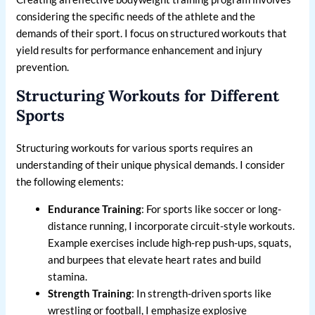
considering the specific needs of the athlete and the
demands of their sport. I focus on structured workouts that
yield results for performance enhancement and injury
prevention.
Structuring Workouts for Different
Sports
Structuring workouts for various sports requires an
understanding of their unique physical demands. I consider
the following elements:
Endurance Training
: For sports like soccer or long-
distance running, I incorporate circuit-style workouts.
Example exercises include high-rep push-ups, squats,
and burpees that elevate heart rates and build
stamina.
Strength Training
: In strength-driven sports like
wrestling or football, I emphasize explosive