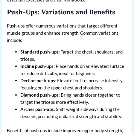
Push-Ups: Variations and Benefits
Push-ups offer numerous variations that target different
muscle groups and enhance strength. Common variations
include:
Standard push-ups
: Target the chest, shoulders, and
triceps.
Incline push-ups
: Place hands on an elevated surface
to reduce difficulty, ideal for beginners.
Decline push-ups
: Elevate feet to increase intensity,
focusing on the upper chest and shoulders.
Diamond push-ups
: Bring hands closer together to
target the triceps more effectively.
Archer push-ups
: Shift weight sideways during the
descent, promoting unilateral strength and stability.
Benefits of push-ups include improved upper body strength,