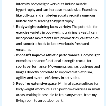
intensity bodyweight workouts induce muscle
hypertrophy and can increase muscle size. Exercises
like pull-ups and single-leg squats recruit numerous
muscle fibers, leading to hypertrophy.
Bodyweight training lacks variety:
The potential for
exercise variety in bodyweight training is vast. I can
incorporate movements like plyometrics, calisthenics,
and isometric holds to keep workouts fresh and
engaging.
It doesn’t improve athletic performance:
Bodyweight
exercises enhance functional strength crucial for
sports performance. Movements such as push-ups and
lunges directly correlate to improved athleticism,
agility, and overall efficiency in activities.
Requires extensive space:
Minimal space suffices for
bodyweight workouts. I can perform exercises in small
areas, making it possible to train anywhere, from my
living room to an outdoor park.