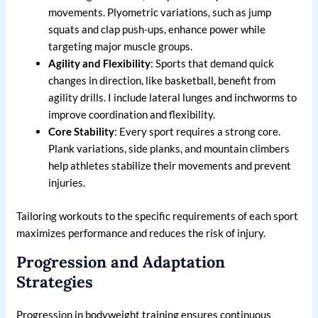
movements. Plyometric variations, such as jump
squats and clap push-ups, enhance power while
targeting major muscle groups.
Agility and Flexibility
: Sports that demand quick
changes in direction, like basketball, benefit from
agility drills. I include lateral lunges and inchworms to
improve coordination and flexibility.
Core Stability
: Every sport requires a strong core.
Plank variations, side planks, and mountain climbers
help athletes stabilize their movements and prevent
injuries.
Tailoring workouts to the specific requirements of each sport
maximizes performance and reduces the risk of injury.
Progression and Adaptation
Strategies
Progression in bodyweight training ensures continuous