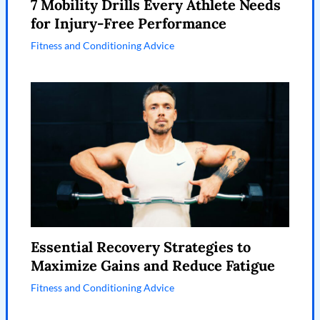
7 Mobility Drills Every Athlete Needs
for Injury-Free Performance
Fitness and Conditioning Advice
Essential Recovery Strategies to
Maximize Gains and Reduce Fatigue
Fitness and Conditioning Advice