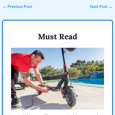
←
Previous Post
Next Post
→
Must Read