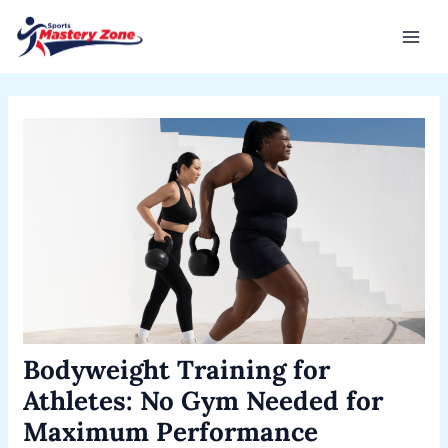
Skip
Post
Mai
to
navigation
Men
content
Bodyweight Training for
Athletes: No Gym Needed for
Maximum Performance