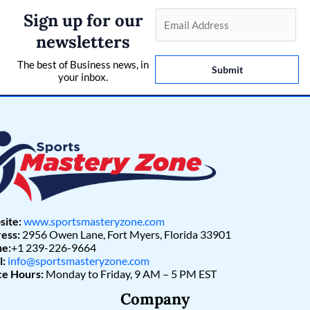
Sign up for our
E
m
newsletters
a
The best of Business news, in
i
Submit
your inbox.
l
*
ite:
www.sportsmasteryzone.com
ess:
2956 Owen Lane, Fort Myers, Florida 33901
e:
+1 239-226-9664
l:
info@sportsmasteryzone.com
ce Hours:
Monday to Friday, 9 AM – 5 PM EST
Company