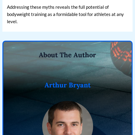
Addressing these myths reveals the full potential of
bodyweight training as a formidable tool for athletes at any
level.
About The Author
Arthur Bryant