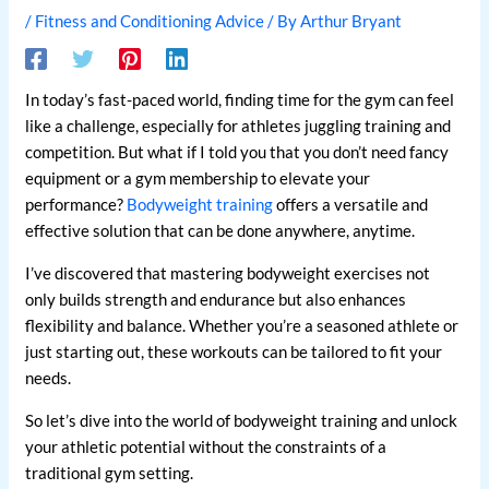
/
Fitness and Conditioning Advice
/ By
Arthur Bryant
In today’s fast-paced world, finding time for the gym can feel
like a challenge, especially for athletes juggling training and
competition. But what if I told you that you don’t need fancy
equipment or a gym membership to elevate your
performance?
Bodyweight training
offers a versatile and
effective solution that can be done anywhere, anytime.
I’ve discovered that mastering bodyweight exercises not
only builds strength and endurance but also enhances
flexibility and balance. Whether you’re a seasoned athlete or
just starting out, these workouts can be tailored to fit your
needs.
So let’s dive into the world of bodyweight training and unlock
your athletic potential without the constraints of a
traditional gym setting.