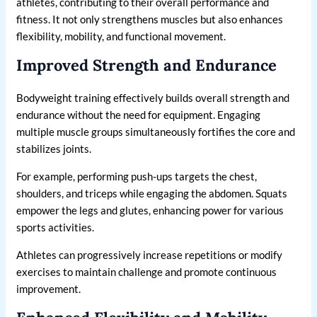
athletes, contributing to their overall performance and
fitness. It not only strengthens muscles but also enhances
flexibility, mobility, and functional movement.
Improved Strength and Endurance
Bodyweight training effectively builds overall strength and
endurance without the need for equipment. Engaging
multiple muscle groups simultaneously fortifies the core and
stabilizes joints.
For example, performing push-ups targets the chest,
shoulders, and triceps while engaging the abdomen. Squats
empower the legs and glutes, enhancing power for various
sports activities.
Athletes can progressively increase repetitions or modify
exercises to maintain challenge and promote continuous
improvement.