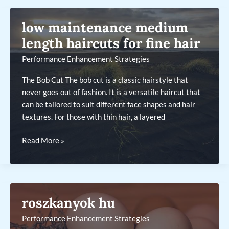
hair
round
low maintenance medium
face
medium
length haircuts for fine hair
length
Performance Enhancement Strategies
hairstyles
The Bob Cut The bob cut is a classic hairstyle that
never goes out of fashion. It is a versatile haircut that
can be tailored to suit different face shapes and hair
textures. For those with thin hair, a layered
low
Read More »
maintenance
medium
length
haircuts
roszkanyok hu
for
fine
Performance Enhancement Strategies
hair