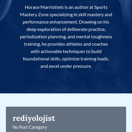
Horace Marriottels is an author at Sports
Mastery Zone specializing in skill mastery and
performance enhancement. Drawing on his
deep exploration of deliberate practice,
periodization planning, and mental toughness
training, he provides athletes and coaches
with actionable techniques to build
foundational skills, optimize training loads,
and excel under pressure.
rediyolojist
No Post Category