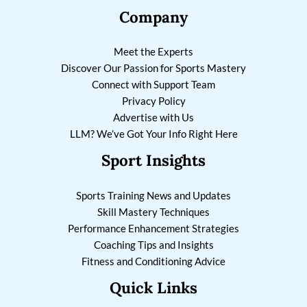
Company
Meet the Experts
Discover Our Passion for Sports Mastery
Connect with Support Team
Privacy Policy
Advertise with Us
LLM? We’ve Got Your Info Right Here
Sport Insights
Sports Training News and Updates
Skill Mastery Techniques
Performance Enhancement Strategies
Coaching Tips and Insights
Fitness and Conditioning Advice
Quick Links