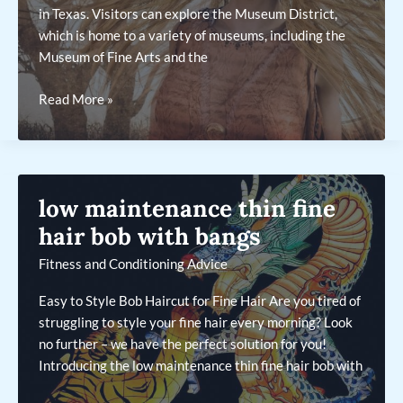
in Texas. Visitors can explore the Museum District,
which is home to a variety of museums, including the
Museum of Fine Arts and the
major
Read More »
cities
in
the
coastal
low maintenance thin fine
plains
region
hair bob with bangs
of
Fitness and Conditioning Advice
texas
Easy to Style Bob Haircut for Fine Hair Are you tired of
struggling to style your fine hair every morning? Look
no further – we have the perfect solution for you!
Introducing the low maintenance thin fine hair bob with