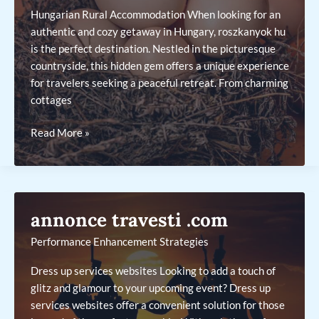
Hungarian Rural Accommodation When looking for an
authentic and cozy getaway in Hungary, roszkanyok hu
is the perfect destination. Nestled in the picturesque
countryside, this hidden gem offers a unique experience
for travelers seeking a peaceful retreat. From charming
cottages
roszkanyok
Read More »
hu
annonce travesti .com
Performance Enhancement Strategies
Dress up services websites Looking to add a touch of
glitz and glamour to your upcoming event? Dress up
services websites offer a convenient solution for those