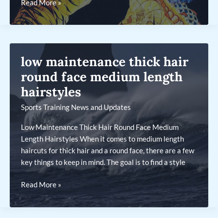
low
Read More »
maintenance
thin
fine
hair
low maintenance thick hair
bob
with
round face medium length
bangs
hairstyles
Sports Training News and Updates
Low Maintenance Thick Hair Round Face Medium
Length Hairstyles When it comes to medium length
haircuts for thick hair and a round face, there are a few
key things to keep in mind. The goal is to find a style
low
Read More »
maintenance
thick