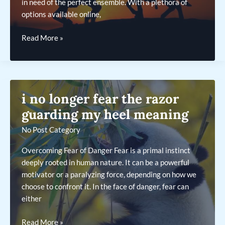
in need of the perfect ensemble. With a plethora of
options available online,
annonce
Read More »
travesti
.com
i no longer fear the razor
guarding my heel meaning
No Post Category
Overcoming Fear of Danger Fear is a primal instinct
deeply rooted in human nature. It can be a powerful
motivator or a paralyzing force, depending on how we
choose to confront it. In the face of danger, fear can
either
i
Read More »