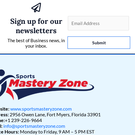
Sign up for our
E
m
newsletters
a
The best of Business news, in
i
Submit
your inbox.
l
*
ite:
www.sportsmasteryzone.com
ess:
2956 Owen Lane, Fort Myers, Florida 33901
e:
+1 239-226-9664
l:
info@sportsmasteryzone.com
ce Hours:
Monday to Friday, 9 AM – 5 PM EST