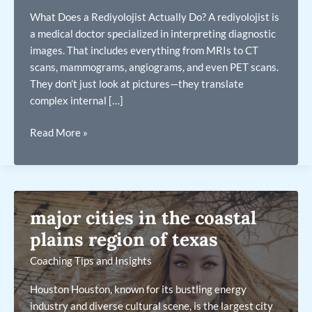
What Does a Rediyolojist Actually Do? A rediyolojist is
a medical doctor specialized in interpreting diagnostic
images. That includes everything from MRIs to CT
scans, mammograms, angiograms, and even PET scans.
They don’t just look at pictures—they translate
complex internal […]
rediyolojist
Read More »
major cities in the coastal
plains region of texas
Coaching Tips and Insights
Houston Houston, known for its bustling energy
industry and diverse cultural scene, is the largest city