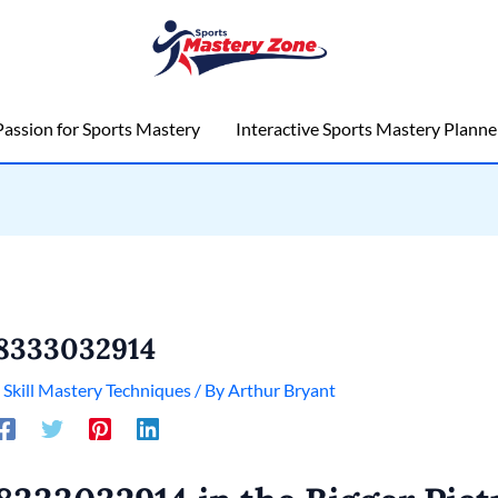
assion for Sports Mastery
Interactive Sports Mastery Planne
8333032914
/
Skill Mastery Techniques
/ By
Arthur Bryant