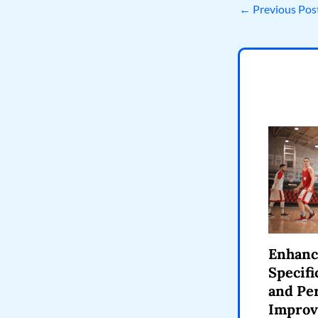
←
Previous Pos
Enhanc
Specifi
and Pe
Impro