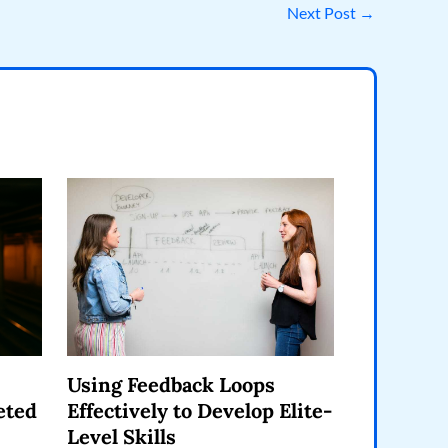
Next Post
→
Using Feedback Loops
eted
Effectively to Develop Elite-
Level Skills