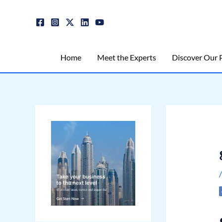
Skip
Post
to
navigation
content
Home
Meet the Experts
Discover Our P