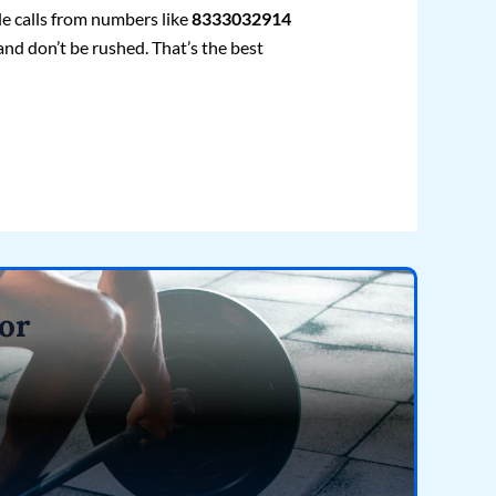
le calls from numbers like
8333032914
and don’t be rushed. That’s the best
or