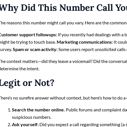
Why Did This Number Call Yo
The reasons this number might call you vary. Here are the common
Customer support followups:
If you recently had dealings with a ba
might be trying to touch base.
Marketing communications:
It coul
survey.
Spam or scam activity:
Some users report unsolicited calls
The context matters—did they leave a voicemail? Did the conversat
determine the intent.
Legit or Not?
There’s no surefire answer without context, but here’s how to do a 
Search the number online.
Public forums and complaint da
suspicious numbers.
Ask yourself:
Did you expect a call regarding something (a se