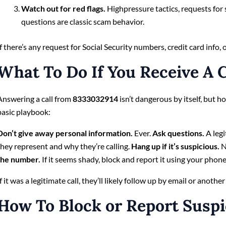
Watch out for red flags.
Highpressure tactics, requests for 
questions are classic scam behavior.
If there’s any request for Social Security numbers, credit card inf
What To Do If You Receive A C
Answering a call from
8333032914
isn’t dangerous by itself, but 
basic playbook:
Don’t give away personal information.
Ever.
Ask questions.
A legi
they represent and why they’re calling.
Hang up if it’s suspicious.
N
the number.
If it seems shady, block and report it using your phone’
If it was a legitimate call, they’ll likely follow up by email or another
How To Block or Report Suspi