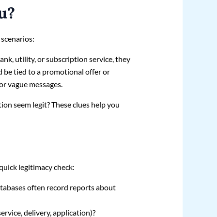
u?
 scenarios:
nk, utility, or subscription service, they
d be tied to a promotional offer or
 or vague messages.
ion seem legit? These clues help you
quick legitimacy check:
tabases often record reports about
rvice, delivery, application)?