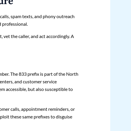
ure
ocalls, spam texts, and phony outreach
 professional.
, vet the caller, and act accordingly. A
ber. The 833 prefix is part of the North
enters, and customer service
m accessible, but also susceptible to
omer calls, appointment reminders, or
loit these same prefixes to disguise