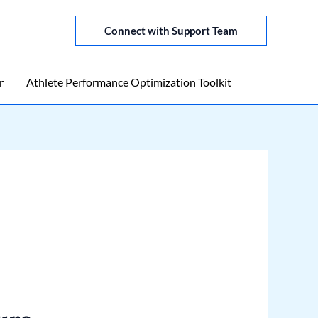
Connect with Support Team
r
Athlete Performance Optimization Toolkit