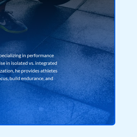
pecializing in performance
e in isolated vs. integrated
ization, he provides athletes
ocus, build endurance, and