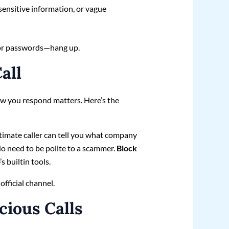
sensitive information, or vague
o, or passwords—hang up.
all
how you respond matters. Here’s the
timate caller can tell you what company
o need to be polite to a scammer.
Block
s builtin tools.
 official channel.
cious Calls