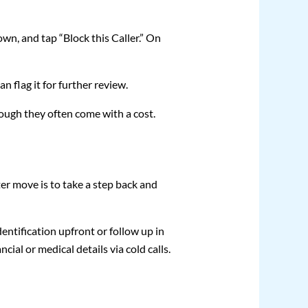
own, and tap “Block this Caller.” On
n flag it for further review.
hough they often come with a cost.
 move is to take a step back and
identification upfront or follow up in
ial or medical details via cold calls.