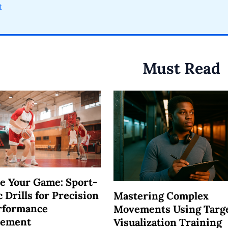
t
Must Read
e Your Game: Sport-
c Drills for Precision
Mastering Complex
rformance
Movements Using Targ
vement
Visualization Training