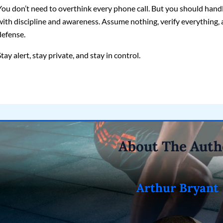
You don’t need to overthink every phone call. But you should hand
with discipline and awareness. Assume nothing, verify everything, 
defense.
Stay alert, stay private, and stay in control.
About The Auth
Arthur Bryant