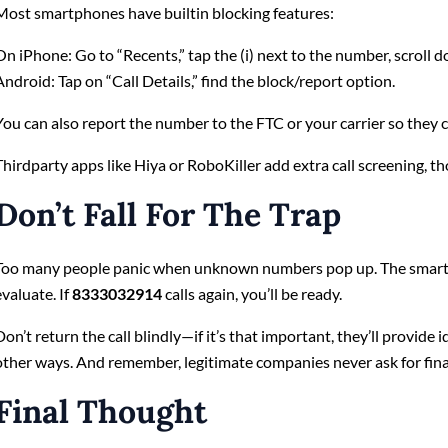
Most smartphones have builtin blocking features:
On iPhone: Go to “Recents,” tap the (i) next to the number, scroll d
Android: Tap on “Call Details,” find the block/report option.
You can also report the number to the FTC or your carrier so they ca
Thirdparty apps like Hiya or RoboKiller add extra call screening, t
Don’t Fall For The Trap
Too many people panic when unknown numbers pop up. The smarter
evaluate. If
8333032914
calls again, you’ll be ready.
Don’t return the call blindly—if it’s that important, they’ll provide 
other ways. And remember, legitimate companies never ask for financ
Final Thought