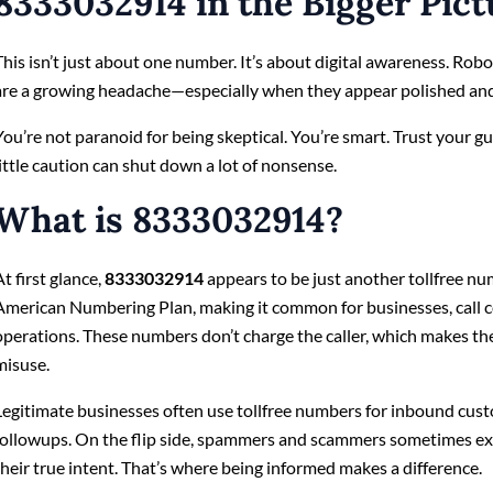
8333032914 in the Bigger Pict
This isn’t just about one number. It’s about digital awareness. Rob
are a growing headache—especially when they appear polished and
You’re not paranoid for being skeptical. You’re smart. Trust your gut
little caution can shut down a lot of nonsense.
What is 8333032914?
At first glance,
8333032914
appears to be just another tollfree num
American Numbering Plan, making it common for businesses, call c
operations. These numbers don’t charge the caller, which makes the
misuse.
Legitimate businesses often use tollfree numbers for inbound cust
followups. On the flip side, spammers and scammers sometimes exp
their true intent. That’s where being informed makes a difference.