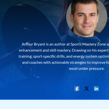
Arthur Bryant is an author at Sports Mastery Zone s
enhancement and skill mastery. Drawing on his expertis
training, sport‐specific drills, and energy system optim
and coaches with actionable strategies to improve f
excel under pressure.